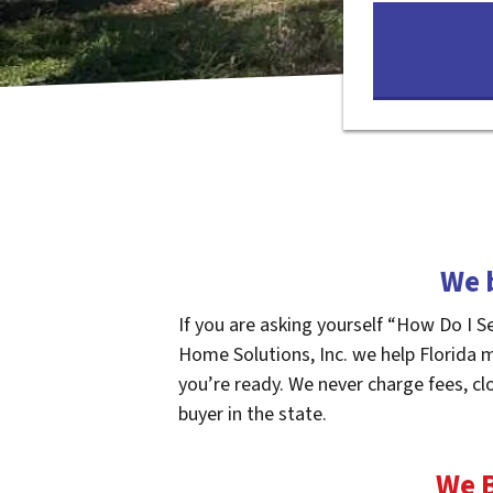
We 
If you are asking yourself “How Do I S
Home Solutions, Inc. we help Florida 
you’re ready. We never charge fees, cl
buyer in the state.
We B