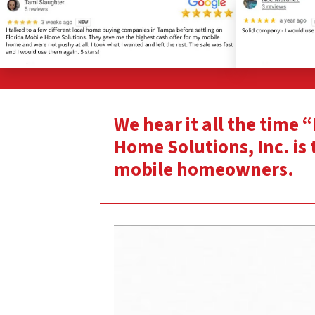
We hear it all the time 
Home Solutions, Inc. is 
mobile homeowners.