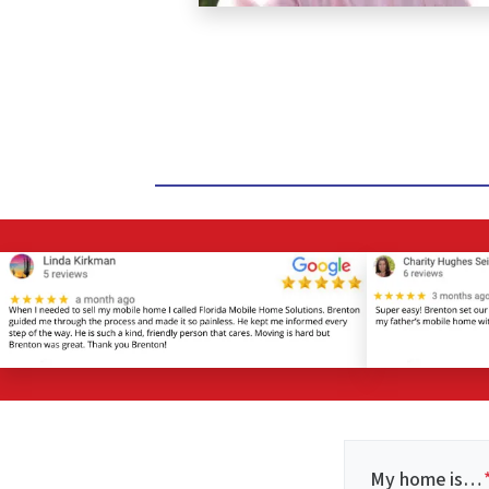
My home is…