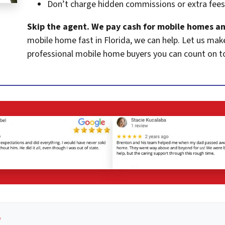
Don’t charge hidden commissions or extra fees
Skip the agent. We pay cash for mobile homes an
mobile home fast in Florida, we can help. Let us mak
professional mobile home buyers you can count on t
*