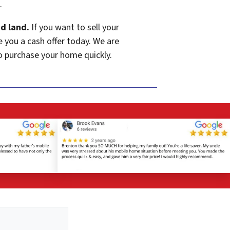
.
d land.
If you want to sell your
e you a cash offer today. We are
o purchase your home quickly.