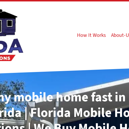
How It Works
About-U
my mobile home fast in 
rida | Florida Mobile 
tions | We Buy Mobile 