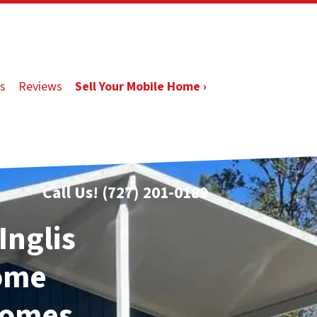
s
Reviews
Sell Your Mobile Home ›
Call Us!
(727) 201-0189
Inglis
Home
Homes