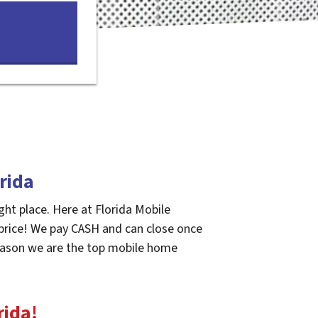
rida
ght place. Here at Florida Mobile
 price! We pay CASH and can close once
 reason we are the top mobile home
rida
!