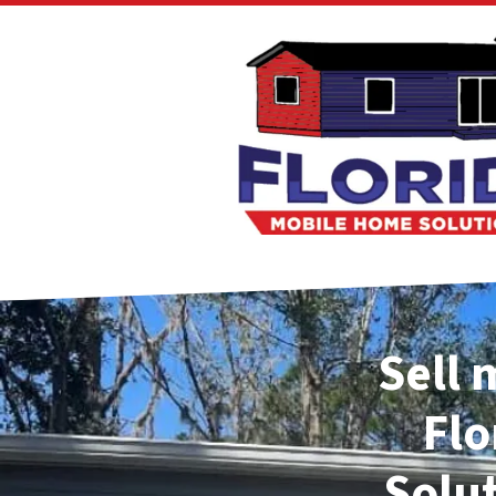
Sell 
Flo
Solu