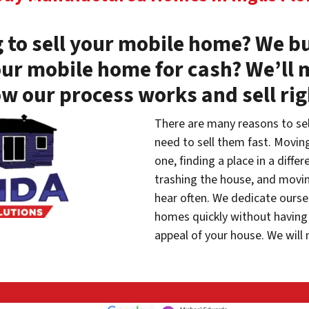
 to sell your mobile home? We bu
our mobile home for cash? We’ll 
w our process works and sell ri
There are many reasons to se
need to sell them fast. Movin
one, finding a place in a diffe
trashing the house, and movin
hear often. We dedicate oursel
homes quickly without having 
appeal of your house. We will 