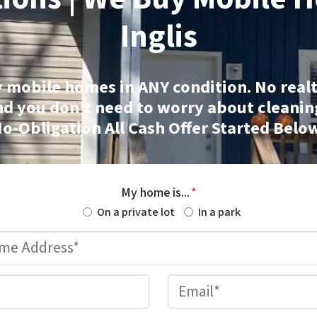
Inglis
 mobile homes
in ANY condition. No realt
nd you don’t need to worry about cleanin
o-Obligation All Cash Offer Started Belo
My home is...
*
On a private lot
In a park
Mobile
Home
Address
*
Phone
*
Email