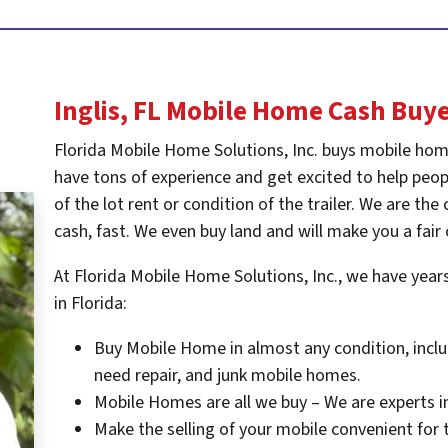
Inglis, FL
Mobile Home Cash Buy
Florida Mobile Home Solutions, Inc. buys mobile hom
have tons of experience and get excited to help peopl
of the lot rent or condition of the trailer. We are t
cash, fast. We even buy land and will make you a fair 
At Florida Mobile Home Solutions, Inc., we have yea
in Florida:
Buy Mobile Home in almost any condition, inclu
need repair, and junk mobile homes.
Mobile Homes are all we buy – We are experts i
Make the selling of your mobile convenient for