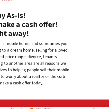
y As-Is!
make a cash offer!
ght away!
ll a mobile home, and sometimes you
g to a dream home, selling for a loved
rent price range, divorce, tenants
g to another area are all reasons we
ves to helping people sell their mobile
to worry about a realtor or the curb
make a cash offer today.