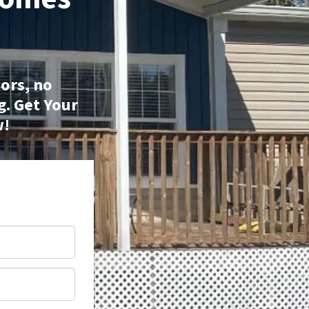
ors, no
g.
Get Your
w!
*