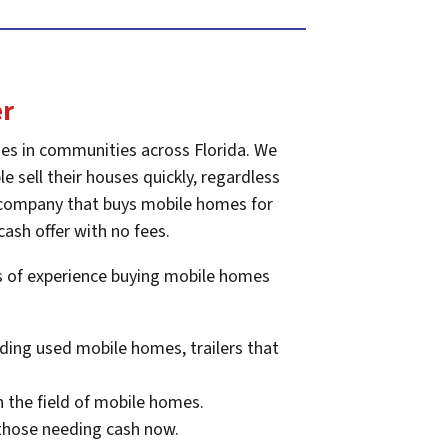
er
es in communities across Florida. We
e sell their houses quickly, regardless
he company that buys mobile homes for
cash offer with no fees.
rs of experience buying mobile homes
ding used mobile homes, trailers that
n the field of mobile homes.
 those needing cash now.