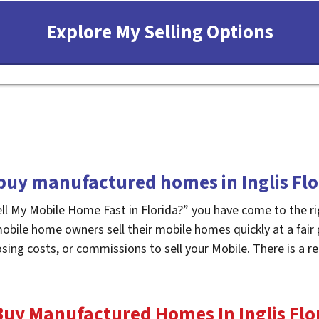
buy manufactured homes in Inglis Flo
ell My Mobile Home Fast in Florida?” you have come to the ri
mobile home owners sell their mobile homes quickly at a fair
osing costs, or commissions to sell your Mobile. There is a
uy Manufactured Homes In Inglis
Flo