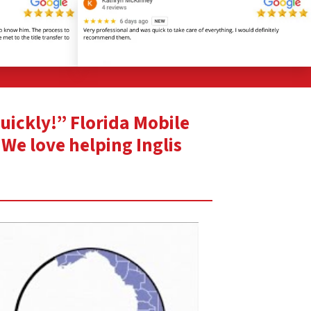
quickly!” Florida Mobile
 We love helping Inglis