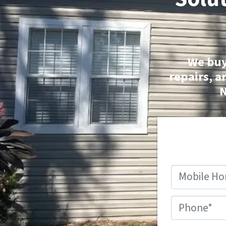
We buy
repairs, a
N