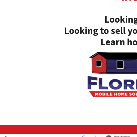
Looking
Looking to sell y
Learn ho