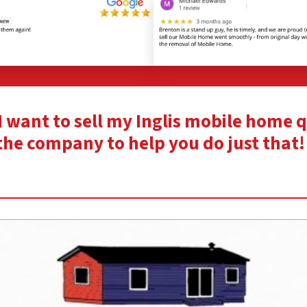
“I want to sell my Inglis mobile home 
the company to help you do just that!