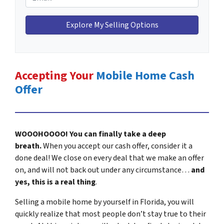
e
n
m
H
e
a
o
*
i
m
l
e
*
A
Accepting Your
Mobile Home Cash
d
Offer
d
r
e
s
WOOOHOOOO! You can finally take a deep
s
breath.
When you accept our cash offer, consider it a
*
done deal! We close on every deal that we make an offer
on, and will not back out under any circumstance…
and
yes, this is a real thing
.
Selling a mobile home by yourself in Florida, you will
quickly realize that most people don’t stay true to their