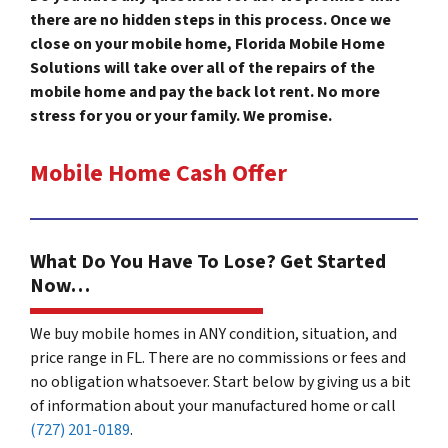
there are no hidden steps in this process. Once we
close on your mobile home, Florida Mobile Home
Solutions will take over all of the repairs of the
mobile home and pay the back lot rent. No more
stress for you or your family. We promise.
Mobile Home Cash Offer
What Do You Have To Lose? Get Started
Now…
We buy mobile homes in ANY condition, situation, and
price range in FL. There are no commissions or fees and
no obligation whatsoever. Start below by giving us a bit
of information about your manufactured home or call
(727) 201-0189
.