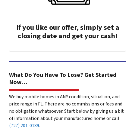
If you like our offer, simply set a
closing date and get your cash!
What Do You Have To Lose? Get Started
Now…
We buy mobile homes in ANY condition, situation, and
price range in FL. There are no commissions or fees and
no obligation whatsoever. Start below by giving us a bit
of information about your manufactured home or call
(727) 201-0189
.