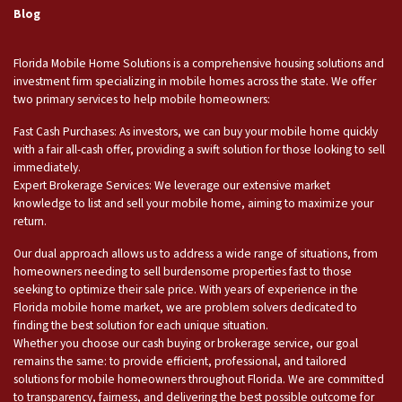
Blog
Florida Mobile Home Solutions is a comprehensive housing solutions and
investment firm specializing in mobile homes across the state. We offer
two primary services to help mobile homeowners:
Fast Cash Purchases: As investors, we can buy your mobile home quickly
with a fair all-cash offer, providing a swift solution for those looking to sell
immediately.
Expert Brokerage Services: We leverage our extensive market
knowledge to list and sell your mobile home, aiming to maximize your
return.
Our dual approach allows us to address a wide range of situations, from
homeowners needing to sell burdensome properties fast to those
seeking to optimize their sale price. With years of experience in the
Florida mobile home market, we are problem solvers dedicated to
finding the best solution for each unique situation.
Whether you choose our cash buying or brokerage service, our goal
remains the same: to provide efficient, professional, and tailored
solutions for mobile homeowners throughout Florida. We are committed
to transparency, fairness, and delivering the best possible outcome for