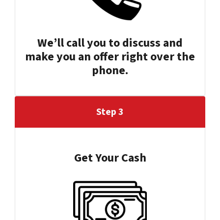
We’ll call you to discuss and
make you an offer right over the
phone.
Step 3
Get Your Cash