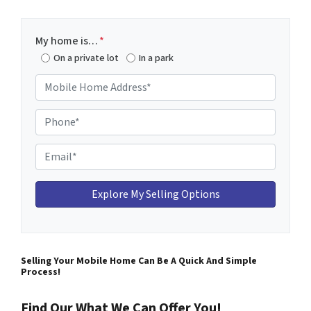
My home is…
*
On a private lot
In a park
M
o
b
P
i
h
l
o
E
e
n
m
H
e
a
o
*
i
m
l
e
*
A
Selling Your Mobile Home Can Be A Quick And Simple
d
Process!
d
r
Find Our What We Can Offer You!