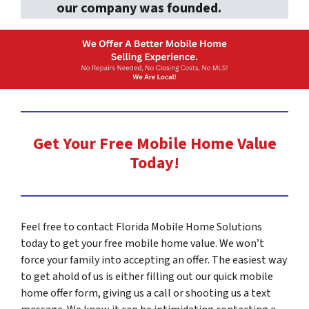
our company was founded.
s
s
*
Get Your Free Mobile Home Value
Today!
Feel free to contact Florida Mobile Home Solutions
today to get your free mobile home value. We won’t
force your family into accepting an offer. The easiest way
to get ahold of us is either filling out our quick mobile
home offer form, giving us a call or shooting us a text