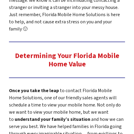
message. We know it can be intimidating contacting a
stranger or inviting a stranger into your messy house.
Just remember, Florida Mobile Home Solutions is here
to help, and not cause extra stress on you and your
family 🙂
Determining Your Florida Mobile
Home Value
Once you take the leap
to contact Florida Mobile
Home Solutions, one of our friendly sales agents will
schedule a time to view your mobile home. Not only do
we want to view your mobile home, but we want
to
understand your family’s situation
and how we can
serve you best. We have helped families in Florida going
through every imaginable situation… from evictions to