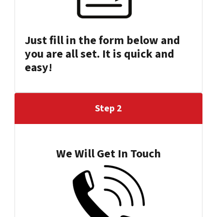
Just fill in the form below and
you are all set
.
It is quick and
easy!
Step 2
We Will Get In Touch