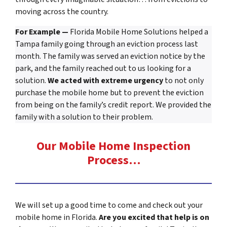
moving across the country.
For Example —
Florida Mobile Home Solutions helped a
Tampa family going through an eviction process last
month. The family was served an eviction notice by the
park, and the family reached out to us looking for a
solution.
We acted with extreme urgency
to not only
purchase the mobile home but to prevent the eviction
from being on the family’s credit report. We provided the
family with a solution to their problem.
Our Mobile Home Inspection
Process…
We will set up a good time to come and check out your
mobile home in Florida.
Are you excited that help is on