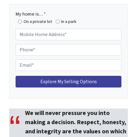
My home is…
*
On a private lot
In a park
M
o
b
P
i
h
l
o
E
e
n
m
H
e
a
o
*
i
m
l
e
*
A
We will never pressure you into
d
d
making a decision. Respect, honesty,
r
and integrity are the values on which
e