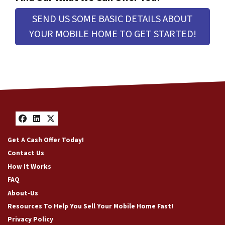
e
s
SEND US SOME BASIC DETAILS ABOUT
s
YOUR MOBILE HOME TO GET STARTED!
*
Facebook
LinkedIn
Twitter
Get A Cash Offer Today!
Contact Us
How It Works
FAQ
About-Us
Resources To Help You Sell Your Mobile Home Fast!
Privacy Policy