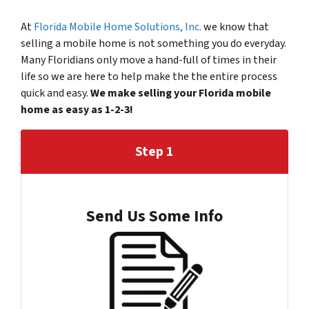
At
Florida Mobile Home Solutions, Inc.
we know that
selling a mobile home is not something you do everyday.
Many Floridians only move a hand-full of times in their
life so we are here to help make the the entire process
quick and easy.
We make selling your Florida mobile
home as easy as 1-2-3!
Step 1
Send Us Some Info