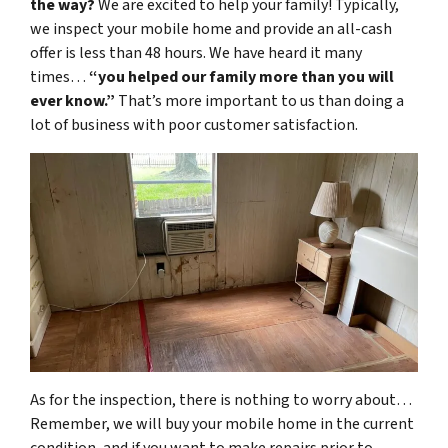
the way?
We are excited to help your family! Typically,
we inspect your mobile home and provide an all-cash
offer is less than 48 hours. We have heard it many
times…
“you helped our family more than you will
ever know.”
That’s more important to us than doing a
lot of business with poor customer satisfaction.
As for the inspection, there is nothing to worry about…
Remember, we will buy your mobile home in the current
condition, and if you want to make repairs prior to