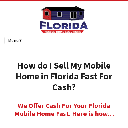
Menu ▾
How do I Sell My Mobile
Home in Florida Fast For
Cash?
We Offer Cash For Your Florida
Mobile Home Fast. Here is how…