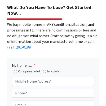
What Do You Have To Lose? Get Started
Now…
We buy mobile homes in ANY condition, situation, and
price range in FL. There are no commissions or fees and
no obligation whatsoever. Start below by giving us a bit
of information about your manufactured home or call
(727) 201-0189
.
My home is…
*
On a private lot
In a park
M
o
b
P
i
h
l
o
E