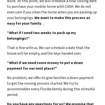
word. At this point, we will schedule a final closing date
to purchase your mobile home with CASH. We do not
even care if you clean the home when you are packing up
your belongings.
We want to make this process as
easy for your family
…
“What if I need two weeks to pack up my
belongings?”
That is fine with us. We can schedule a date that the
house will be empty, and the keys handed over.
“What if we need some money to put a down
payment for our next place?”
No problem, we offer to give families a down payment
to get the moving process started. We try to
accommodate every Florida family during this stressful
period.
Do you have any questions for us? We promise that