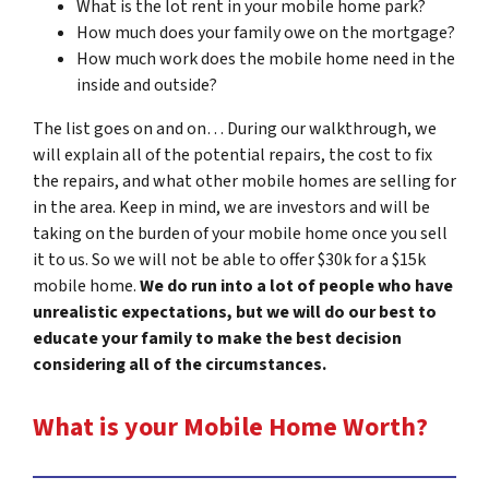
What is the lot rent in your mobile home park?
How much does your family owe on the mortgage?
How much work does the mobile home need in the
inside and outside?
The list goes on and on… During our walkthrough, we
will explain all of the potential repairs, the cost to fix
the repairs, and what other mobile homes are selling for
in the area. Keep in mind, we are investors and will be
taking on the burden of your mobile home once you sell
it to us. So we will not be able to offer $30k for a $15k
mobile home.
We do run into a lot of people who have
unrealistic expectations, but we will do our best to
educate your family to make the best decision
considering all of the circumstances.
What is your Mobile Home Worth?