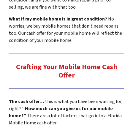
selling, we are fine with that too.
What if my mobile home is in great condition?
No
worries, we buy mobile homes that don’t need repairs
too. Our cash offer for your mobile home will reflect the
condition of your mobile home.
Crafting Your Mobile Home Cash
Offer
The cash offer…
this is what you have been waiting for,
right?
“How much can you give us for our mobile
home?”
There are a lot of factors that go into a Florida
Mobile Home cash offer.