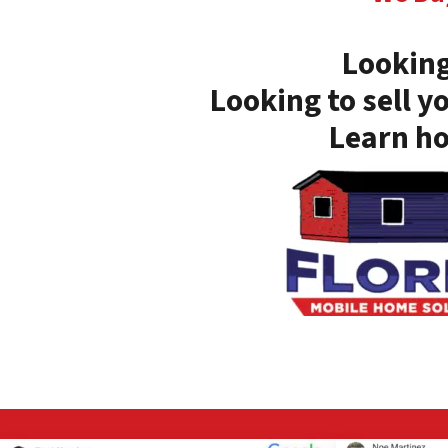
Looking
Looking to sell y
Learn ho