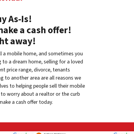
y As-Is!
make a cash offer!
ght away!
ll a mobile home, and sometimes you
g to a dream home, selling for a loved
rent price range, divorce, tenants
g to another area are all reasons we
ves to helping people sell their mobile
to worry about a realtor or the curb
make a cash offer today.