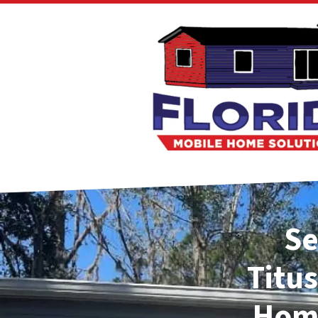
Se
Titus
Home