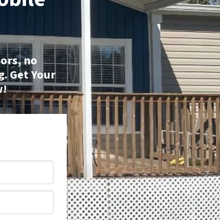
ors, no
g.
Get Your
w!
*