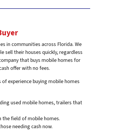
Buyer
es in communities across Florida. We
e sell their houses quickly, regardless
he company that buys mobile homes for
cash offer with no fees.
rs of experience buying mobile homes
ding used mobile homes, trailers that
n the field of mobile homes.
 those needing cash now.