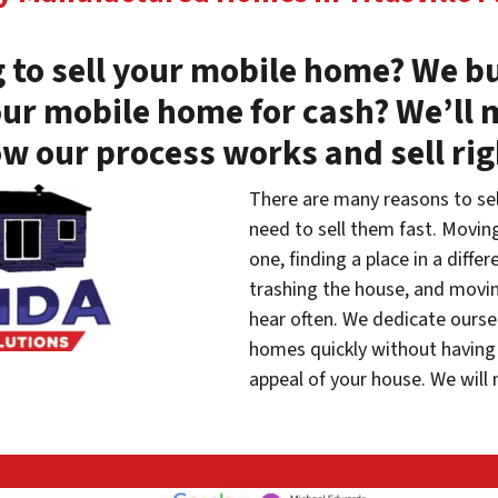
 to sell your mobile home? We bu
our mobile home for cash? We’ll 
w our process works and sell ri
There are many reasons to se
need to sell them fast. Movin
one, finding a place in a diffe
trashing the house, and movin
hear often. We dedicate oursel
homes quickly without having 
appeal of your house. We will 