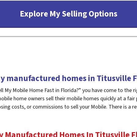
y manufactured homes in Titusville F
ell My Mobile Home Fast in Florida?” you have come to the ri
mobile home owners sell their mobile homes quickly at a fair
osing costs, or commissions to sell your Mobile. There is a
y Manufactured Homes In Titusville
F