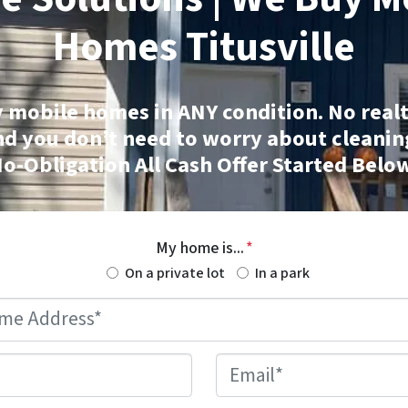
Homes
Titusville
 mobile homes
in ANY condition. No realt
nd you don’t need to worry about cleanin
o-Obligation All Cash Offer Started Belo
My home is...
*
On a private lot
In a park
Mobile
Home
Address
*
Phone
*
Email