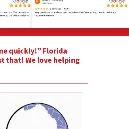
ome quickly!” Florida
st that! We love helping