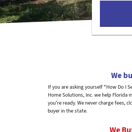
We bu
If you are asking yourself “How Do I S
Home Solutions, Inc. we help Florida 
you’re ready. We never charge fees, cl
buyer in the state.
We Bu