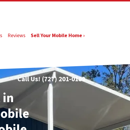
s
Reviews
Sell Your Mobile Home ›
Call Us!
(727) 201-0189
 in
Mobile
obile