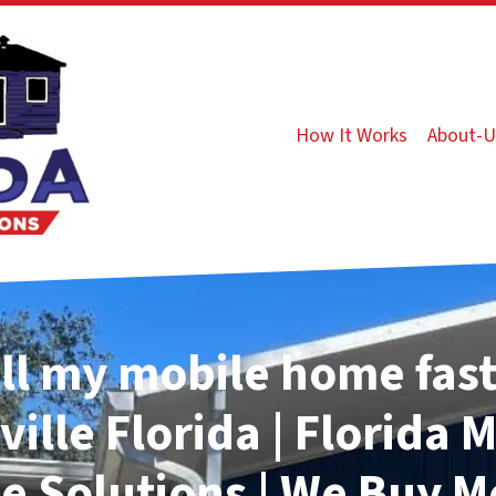
How It Works
About-U
ll my mobile home fast
ville
Florida | Florida 
 Solutions | We Buy M