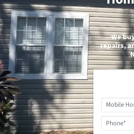
We buy
repairs, a
N