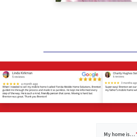
My home is…