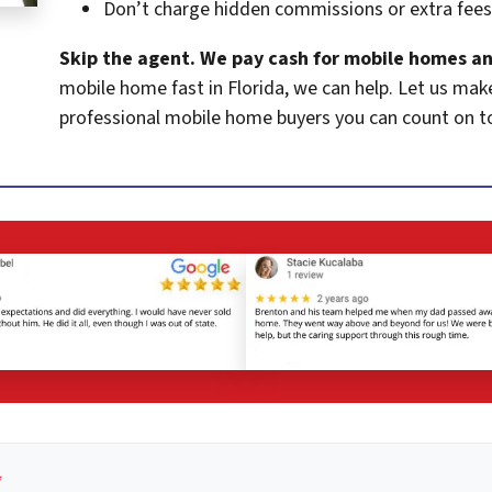
Don’t charge hidden commissions or extra fees
Skip the agent. We pay cash for mobile homes an
mobile home fast in Florida, we can help. Let us mak
professional mobile home buyers you can count on t
*