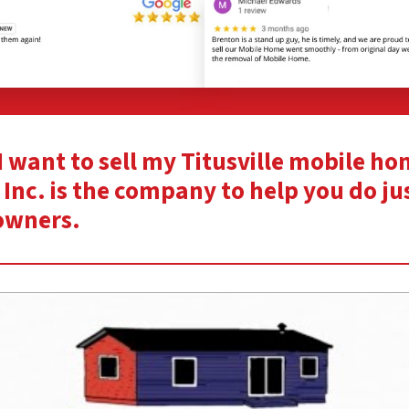
“I want to sell my Titusville mobile h
Inc. is the company to help you do ju
owners.