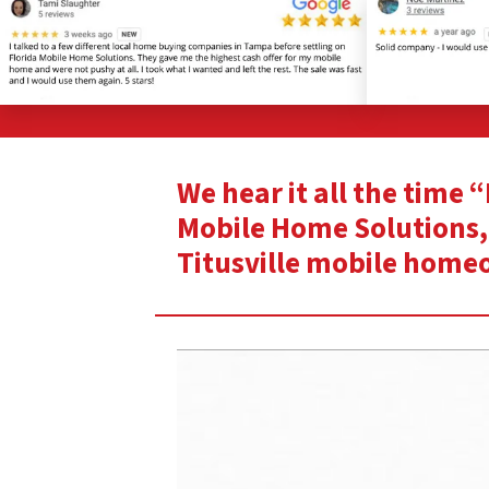
We hear it all the time 
Mobile Home Solutions, 
Titusville mobile home