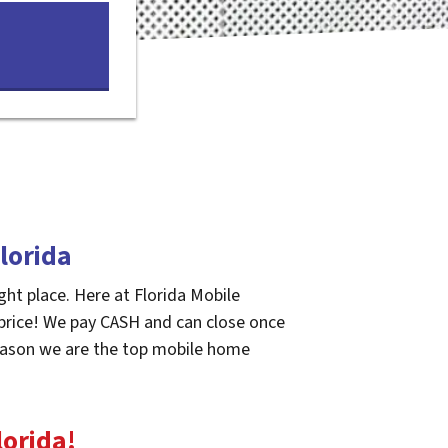
lorida
ght place. Here at Florida Mobile
 price! We pay CASH and can close once
 reason we are the top mobile home
lorida
!