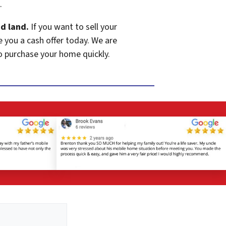
.
d land.
If you want to sell your
e you a cash offer today. We are
o purchase your home quickly.