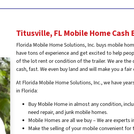
Titusville, FL
Mobile Home Cash 
Florida Mobile Home Solutions, Inc. buys mobile hom
have tons of experience and get excited to help peopl
of the lot rent or condition of the trailer. We are t
cash, fast. We even buy land and will make you a fair 
At Florida Mobile Home Solutions, Inc., we have yea
in Florida:
Buy Mobile Home in almost any condition, inclu
need repair, and junk mobile homes.
Mobile Homes are all we buy – We are experts i
Make the selling of your mobile convenient for