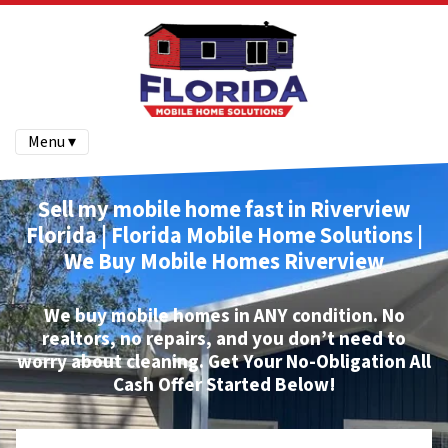
Menu ▾
Sell my mobile home fast in Riverview
Florida | Florida Mobile Home Solutions |
We Buy Mobile Homes
Riverview
We buy mobile homes
in ANY condition. No
realtors, no repairs, and you don’t need to
worry about cleaning.
Get Your No-Obligation All
Cash Offer Started Below!