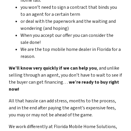
home fast
you won’t need to sign a contract that binds you
to an agent for a certain term
or deal with the paperwork and the waiting and
wondering (and hoping)
When you accept our offer you can consider the
sale done!
We are the top mobile home dealer in Florida for a
reason.
We’ll know very quickly if we can help you
, and unlike
selling through an agent, you don’t have to wait to see if
the buyer can get financing…
we’re ready to buy right
now!
All that hassle can add stress, months to the process,
and in the end after paying the agent’s expensive fees,
you may or may not be ahead of the game.
We work differently at Florida Mobile Home Solutions,