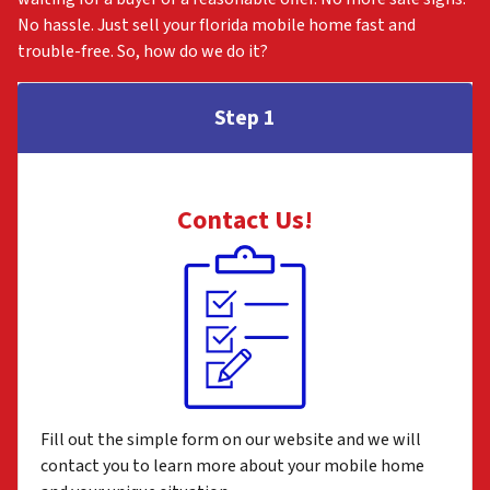
No hassle. Just sell your florida mobile home fast and
trouble-free. So, how do we do it?
Step 1
Contact Us
!
Fill out the simple form on our website and we will
contact you to learn more about your mobile home