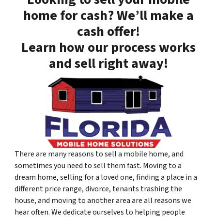
home for cash? We’ll make a
cash offer!
Learn how our process works
and sell right away!
There are many reasons to sell a mobile home, and
sometimes you need to sell them fast. Moving to a
dream home, selling for a loved one, finding a place in a
different price range, divorce, tenants trashing the
house, and moving to another area are all reasons we
hear often. We dedicate ourselves to helping people