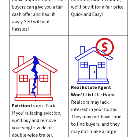
buyers can give you a fair
we’ll buy it for a fair price.
cash offer and haul it
Quick and Easy!
away. Sell without
hassles!
Real Estate Agent
Won’t List
the Home
Realtors may lack
Eviction
from a Park
interest in your home.
If you’re facing eviction,
They may not have time
we’ll buy and remove
to find buyers, and they
your single-wide or
may not make a large
double-wide trailer.