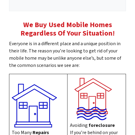
m
l
e
*
A
We Buy Used Mobile Homes
d
Regardless Of Your Situation!
d
r
Everyone is in a different place and a unique position in
e
their life. The reason you’re looking to get rid of your
s
mobile home may be unlike anyone else’s, but some of
s
the common scenarios we see are:
*
Avoiding
foreclosure
Too Many
Repairs
If you’re behind on your