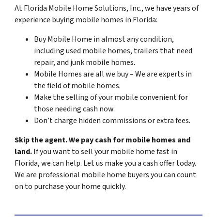
At Florida Mobile Home Solutions, Inc., we have years of
experience buying mobile homes in Florida:
Buy Mobile Home in almost any condition,
including used mobile homes, trailers that need
repair, and junk mobile homes.
Mobile Homes are all we buy – We are experts in
the field of mobile homes.
Make the selling of your mobile convenient for
those needing cash now.
Don’t charge hidden commissions or extra fees.
Skip the agent. We pay cash for mobile homes and
land.
If you want to sell your mobile home fast in
Florida, we can help. Let us make you a cash offer today.
We are professional mobile home buyers you can count
on to purchase your home quickly.