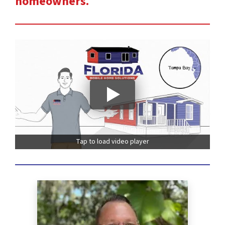
homeowners.
Tap to load video player