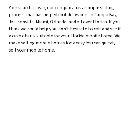
Your search is over, our company has a simple selling
process that has helped mobile owners in Tampa Bay,
Jacksonville, Miami, Orlando, and all over Florida. If you
think we could help you, don’t hesitate to call and see if
a cash offer is suitable for your Florida mobile home. We
make selling mobile homes look easy. You can quickly
sell your mobile home.