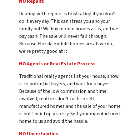
NO Repairs
Dealing with repairs is frustrating if you don’t
do it every day. This can stress you and your
family out! We buy mobile homes as-is, and we
pay cash! The sale will never fall through.
Because Florida mobile homes are all we do,
we’re pretty good at it.
NO Agents or Real Estate Process
Traditional realty agents list your house, show
it to potential buyers, and wait for a buyer.
Because of the low commission and time
involved, realtors don’t rush to sell
manufactured homes and the sale of your home
is not their top priority. Sell your manufactured
home to us and avoid the hassle.
NO Uncertainties