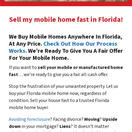
Sell my mobile home fast in Florida!
We Buy Mobile Homes Anywhere In Florida,
At Any Price.
Check Out How Our Process
Works.
We’re Ready To Give You A Fair Offer
For Your Mobile Home.
If you want to
sell your mobile or manufactured home
fast
… we’re ready to give you a fair all-cash offer.
Stop the frustration of your unwanted property. Let us
buy your Florida mobile home now, regardless of
condition. Sell your house fast to a trusted Florida
mobile home buyer.
Avoiding foreclosure
? Facing divorce?
Moving
?
Upside
down
in your mortgage?
Liens
? It doesn’t matter