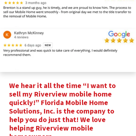
We hear it all the time “I want to
sell my Riverview mobile home
quickly!” Florida Mobile Home
Solutions, Inc. is the company to
help you do just that! We love
helping Riverview mobile