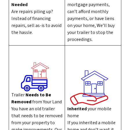
Needed
mortgage payments,
Are repairs piling up?
can’t afford monthly
Instead of financing
payments, or have liens
repairs, sell as-is to avoid
on your home, We’ll buy
the hassle.
your trailer to stop the
proceedings.
Trailer
Needs to Be
Removed
from Your Land
You have an old trailer
Inherited
your mobile
that needs to be removed
home
from your property to
If you inherited a mobile
make improvements. Our
home and don’t want it,