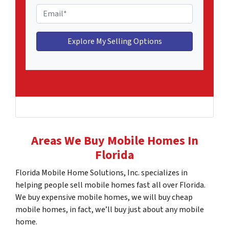
l
o
E
e
n
m
H
e
a
o
*
i
m
l
e
*
A
d
d
r
e
Areas We Buy Mobile Homes In
s
Florida
s
*
Florida Mobile Home Solutions, Inc. specializes in
helping people sell mobile homes fast all over Florida.
We buy expensive mobile homes, we will buy cheap
mobile homes, in fact, we’ll buy just about any mobile
home.