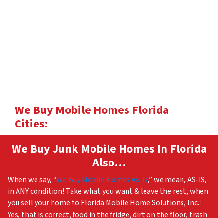
We Buy Mobile Homes Florida
Cities:
We Buy Junk Mobile Homes In Florida
Also…
When we say, “
We Buy Mobile Homes As-Is
,” we mean, AS-IS,
in ANY condition! Take what you want & leave the rest, when
you sell your home to Florida Mobile Home Solutions, Inc.!
Yes, that is correct, food in the fridge, dirt on the floor, trash