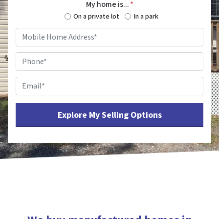
My home is...
*
On a private lot
In a park
Mobile
Home
Address
*
Phone
*
Email
*