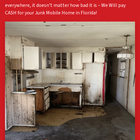
everywhere, it doesn’t matter how bad it is – We Will pay
CASH for your Junk Mobile Home in Florida!