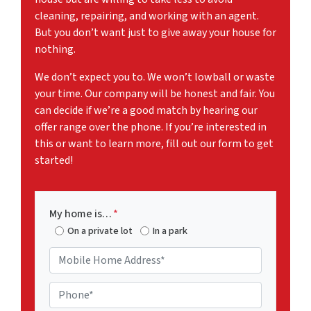
cleaning, repairing, and working with an agent.
But you don’t want just to give away your house for
nothing.
We don’t expect you to. We won’t lowball or waste
your time. Our company will be honest and fair. You
can decide if we’re a good match by hearing our
offer range over the phone. If you’re interested in
this or want to learn more, fill out our form to get
started!
My home is…
*
On a private lot
In a park
M
o
b
P
i
h