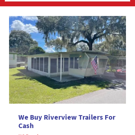
We Buy Riverview
Trailers For
Cash