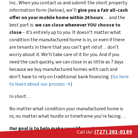
Inc.. When you contact us and submit the short property
information form (below), we’ll
give you a fair all-cash
offer on your mobile home within 24 hours
… and the
best part is:
we can close whenever YOU choose to
close
– it’s entirely up to you. It doesn’t matter what
condition the manufactured home is in, or even if there
are tenants in there that you can’t get rid of… don’t
worry about it. We’ll take care of it for you. And if you
need the cash quickly, we can close in as little as 7 days
because we buy manufactured homes with cash and
don’t have to rely on traditional bank financing. (
Go here
to learn about our process →
)
In short…
No matter what condition your manufactured home is
in; no matter what hurdle or timeframe you’re facing…
Our goal is to help make your life easier and get you
(727) 201-0189
Call Us!
out from under the property that’s
stressing you