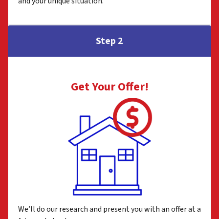
and your unique situation.
Step 2
Get Your Offer
!
We’ll do our research and present you with an offer at a