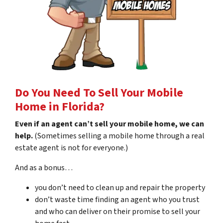
Do You Need To Sell Your Mobile
Home in Florida?
Even if an agent can’t sell your mobile home, we can
help.
(Sometimes selling a mobile home through a real
estate agent is not for everyone.)
And as a bonus…
you don’t need to clean up and repair the property
don’t waste time finding an agent who you trust
and who can deliver on their promise to sell your