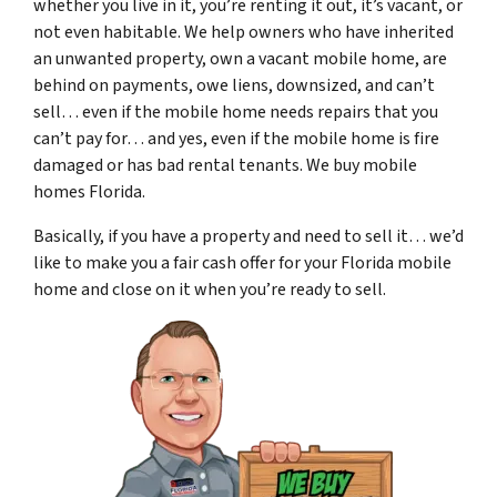
whether you live in it, you’re renting it out, it’s vacant, or
not even habitable. We help owners who have inherited
an unwanted property, own a vacant mobile home, are
behind on payments, owe liens, downsized, and can’t
sell… even if the mobile home needs repairs that you
can’t pay for… and yes, even if the mobile home is fire
damaged or has bad rental tenants. We buy mobile
homes Florida.
Basically, if you have a property and need to sell it… we’d
like to make you a fair cash offer for your Florida mobile
home and close on it when you’re ready to sell.