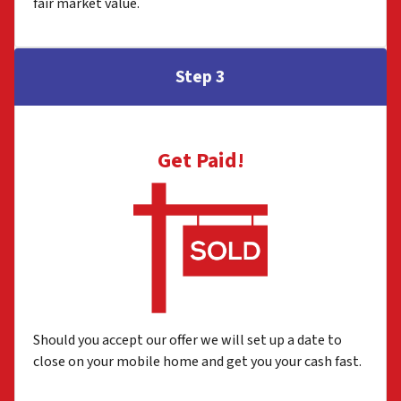
fair market value.
Step 3
Get Paid!
Should you accept our offer we will set up a date to
close on your mobile home and get you your cash fast.