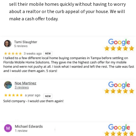
sell their mobile homes quickly without having to worry
about a realtor or the curb appeal of your house. We will
make a cash offer today.