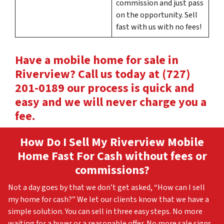
commission and just pass
on the opportunity. Sell
fast with us with no fees!
Have a mobile home for sale in
Riverview? Call us today at (727)
201-0189 our process is quick and
easy and we will never charge you a
fee.
How Do I Sell My Riverview
Mobile
Home Fast For Cash without fees or
commissions?
Not a day goes by that we don’t get asked, “How can I sell
my home for cash?” We let our clients know that we have a
simple solution. You can sell in three easy steps. No more
waiting for a buyer or a reasonable offer. No more sale signs.