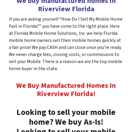
We buy manufactured homes in
Riverview Florida
If you are asking yourself “How Do I Sell My Mobile Home
Fast in Florida?” you have come to the right place. Here
at Florida Mobile Home Solutions, Inc. we help Florida
mobile home owners sell their mobile homes quickly at
a fair price! We pay CASH and can close once you’re ready.
We never charge fees, closing costs, or commissions to
sell your Mobile. There is a reason we are the top mobile
home buyer in the state.
We Buy Manufactured Homes In
Riverview
Florida
!
Looking to sell your mobile
home? We buy As-Is!
Looking to sell your mobile