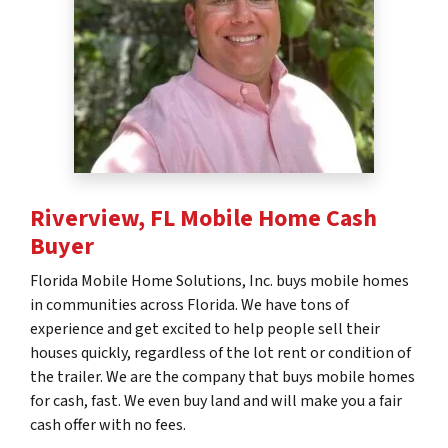
Riverview, FL
Mobile Home Cash
Buyer
Florida Mobile Home Solutions, Inc. buys mobile homes
in communities across Florida. We have tons of
experience and get excited to help people sell their
houses quickly, regardless of the lot rent or condition of
the trailer. We are the company that buys mobile homes
for cash, fast. We even buy land and will make you a fair
cash offer with no fees.