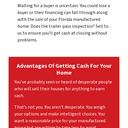
Waiting for a buyer is uncertain. You could lose a
buyer or their financing can fall through along
with the sale of your Florida manufactured
home. Does the trailer pass inspection? Sell to
us to ensure you’ll get cash at closing without
problems.
Advantages Of Getting Cash For
Your
Home
You’ve probably seen or heard of desperate people
who will sell their houses for anything to earn
cash.
That’s not you. You aren’t desperate. You weigh
your options and make intelligent choices. You
want a reasonable price for your manufactured
house but are willing to take less to avoid