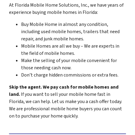
At Florida Mobile Home Solutions, Inc., we have years of
experience buying mobile homes in Florida:
Buy Mobile Home in almost any condition,
including used mobile homes, trailers that need
repair, and junk mobile homes.
Mobile Homes are all we buy – We are experts in
the field of mobile homes.
Make the selling of your mobile convenient for
those needing cash now.
Don’t charge hidden commissions or extra fees.
Skip the agent. We pay cash for mobile homes and
land.
If you want to sell your mobile home fast in
Florida, we can help. Let us make you a cash offer today.
We are professional mobile home buyers you can count
on to purchase your home quickly.