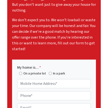
But you don’t want just to give away your house for
nothing.
We don’t expect you to. We won’t lowball or waste
your time. Our company will be honest and fair. You
can decide if we’re a good match by hearing our
offer range over the phone. If you’re interested in
this or want to learn more, fill out our form to get
started!
My home is…
*
On a private lot
In a park
M
o
b
P
i
h
l
o
E