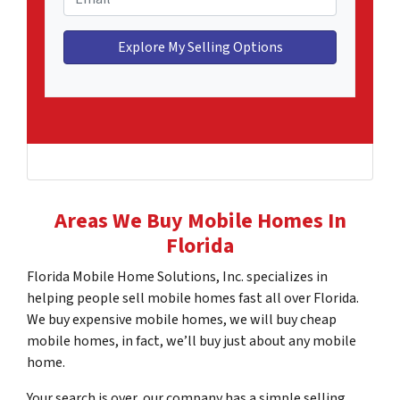
e
n
m
H
e
a
o
*
i
m
l
e
*
A
d
d
r
e
Areas We Buy Mobile Homes In
s
Florida
s
*
Florida Mobile Home Solutions, Inc. specializes in
helping people sell mobile homes fast all over Florida.
We buy expensive mobile homes, we will buy cheap
mobile homes, in fact, we’ll buy just about any mobile
home.
Your search is over, our company has a simple selling