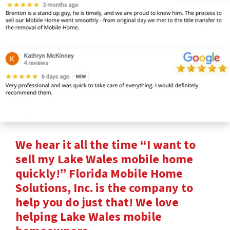
We hear it all the time “I want to
sell my Lake Wales mobile home
quickly!” Florida Mobile Home
Solutions, Inc. is the company to
help you do just that! We love
helping Lake Wales mobile