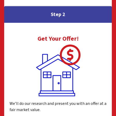
Step 2
Get Your Offer
!
We’ll do our research and present you with an offer at a
fair market value.