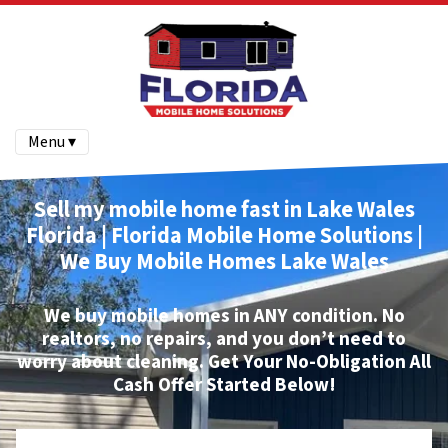
Menu ▾
Sell my mobile home fast in Lake Wales
Florida | Florida Mobile Home Solutions |
We Buy Mobile Homes
Lake Wales
We buy mobile homes
in ANY condition. No
realtors, no repairs, and you don’t need to
worry about cleaning.
Get Your No-Obligation All
Cash Offer Started Below!