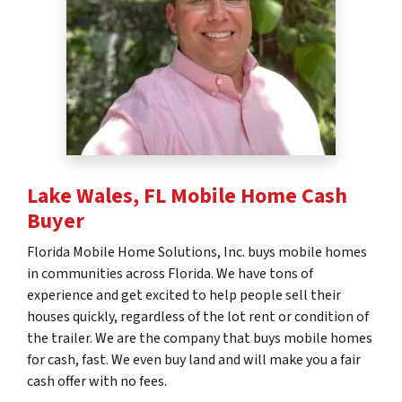
Lake Wales, FL
Mobile Home Cash
Buyer
Florida Mobile Home Solutions, Inc. buys mobile homes
in communities across Florida. We have tons of
experience and get excited to help people sell their
houses quickly, regardless of the lot rent or condition of
the trailer. We are the company that buys mobile homes
for cash, fast. We even buy land and will make you a fair
cash offer with no fees.