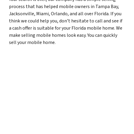
process that has helped mobile owners in Tampa Bay,
Jacksonville, Miami, Orlando, and all over Florida. If you
think we could help you, don’t hesitate to call and see if
a cash offer is suitable for your Florida mobile home. We
make selling mobile homes look easy. You can quickly
sell your mobile home.