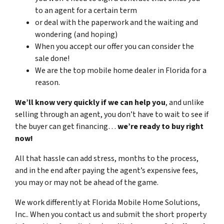
to an agent for a certain term
or deal with the paperwork and the waiting and
wondering (and hoping)
When you accept our offer you can consider the
sale done!
We are the top mobile home dealer in Florida for a
reason.
We’ll know very quickly if we can help you
, and unlike
selling through an agent, you don’t have to wait to see if
the buyer can get financing…
we’re ready to buy right
now!
All that hassle can add stress, months to the process,
and in the end after paying the agent’s expensive fees,
you may or may not be ahead of the game.
We work differently at Florida Mobile Home Solutions,
Inc.. When you contact us and submit the short property