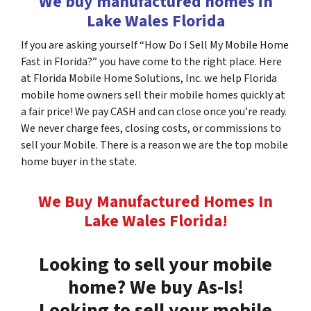
We buy manufactured homes in
Lake Wales Florida
If you are asking yourself “How Do I Sell My Mobile Home
Fast in Florida?” you have come to the right place. Here
at Florida Mobile Home Solutions, Inc. we help Florida
mobile home owners sell their mobile homes quickly at
a fair price! We pay CASH and can close once you’re ready.
We never charge fees, closing costs, or commissions to
sell your Mobile. There is a reason we are the top mobile
home buyer in the state.
We Buy Manufactured Homes In
Lake Wales
Florida
!
Looking to sell your mobile
home? We buy As-Is!
Looking to sell your mobile