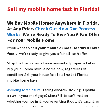
Sell my mobile home fast in Florida!
We Buy Mobile Homes Anywhere In Florida,
At Any Price.
Check Out How Our Process
Works.
We’re Ready To Give You A Fair Offer
For Your Mobile Home.
If you want to
sell your mobile or manufactured home
fast
… we’re ready to give you a fair all-cash offer.
Stop the frustration of your unwanted property. Let us
buy your Florida mobile home now, regardless of
condition. Sell your house fast to a trusted Florida
mobile home buyer.
Avoiding foreclosure
? Facing divorce?
Moving
?
Upside
down
in your mortgage?
Liens
? It doesn’t matter
whether you live in it, you’re renting it out, it’s vacant, or