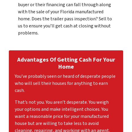
buyer or their financing can fall through along
with the sale of your Florida manufactured
home. Does the trailer pass inspection? Sell to
us to ensure you’ll get cash at closing without
problems.
Advantages Of Getting Cash For
Your
Home
You’ve probably seen or heard of desperate people
who will sell their houses for anything to earn
cash.
That’s not you. You aren’t desperate. You weigh
your options and make intelligent choices. You
want a reasonable price for your manufactured
house but are willing to take less to avoid
cleaning, repairing, and working with an agent.