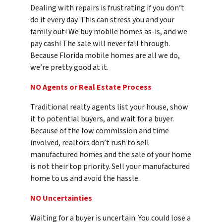
Dealing with repairs is frustrating if you don’t
do it every day. This can stress you and your
family out! We buy mobile homes as-is, and we
pay cash! The sale will never fall through.
Because Florida mobile homes are all we do,
we’re pretty good at it.
NO Agents or Real Estate Process
Traditional realty agents list your house, show
it to potential buyers, and wait for a buyer.
Because of the low commission and time
involved, realtors don’t rush to sell
manufactured homes and the sale of your home
is not their top priority. Sell your manufactured
home to us and avoid the hassle.
NO Uncertainties
Waiting for a buyer is uncertain. You could lose a