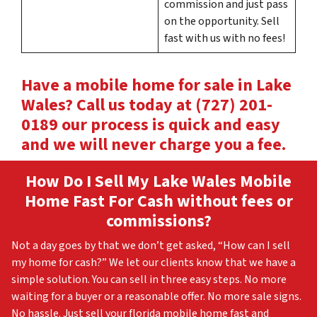
commission and just pass
on the opportunity. Sell
fast with us with no fees!
Have a mobile home for sale in Lake
Wales? Call us today at (727) 201-
0189 our process is quick and easy
and we will never charge you a fee.
How Do I Sell My Lake Wales
Mobile
Home Fast For Cash without fees or
commissions?
Not a day goes by that we don’t get asked, “How can I sell
my home for cash?” We let our clients know that we have a
simple solution. You can sell in three easy steps. No more
waiting for a buyer or a reasonable offer. No more sale signs.
No hassle. Just sell your florida mobile home fast and