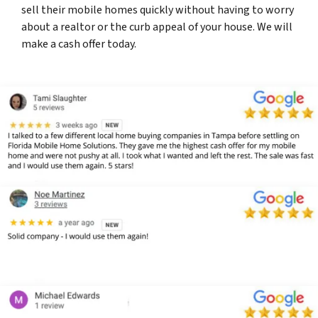
sell their mobile homes quickly without having to worry
about a realtor or the curb appeal of your house. We will
make a cash offer today.