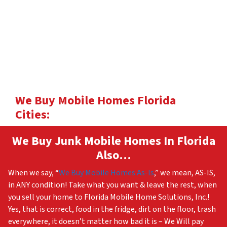
We Buy Mobile Homes Florida
Cities:
We Buy Junk Mobile Homes In Florida
Also…
When we say, “
We Buy Mobile Homes As-Is
,” we mean, AS-IS,
in ANY condition! Take what you want & leave the rest, when
you sell your home to Florida Mobile Home Solutions, Inc.!
Yes, that is correct, food in the fridge, dirt on the floor, trash
everywhere, it doesn’t matter how bad it is – We Will pay