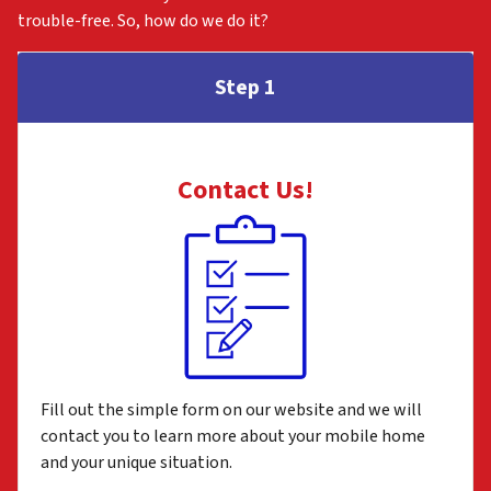
trouble-free. So, how do we do it?
Step 1
Contact Us
!
Fill out the simple form on our website and we will
contact you to learn more about your mobile home
and your unique situation.