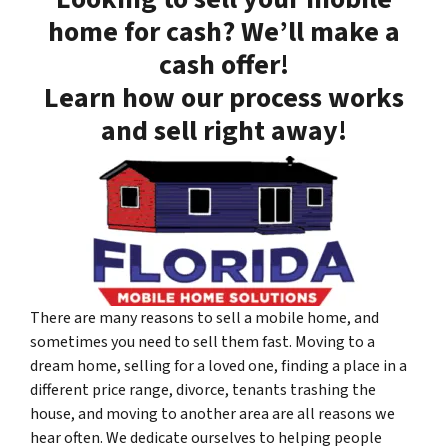
home for cash? We’ll make a
cash offer!
Learn how our process works
and sell right away!
There are many reasons to sell a mobile home, and
sometimes you need to sell them fast. Moving to a
dream home, selling for a loved one, finding a place in a
different price range, divorce, tenants trashing the
house, and moving to another area are all reasons we
hear often. We dedicate ourselves to helping people