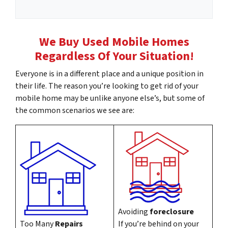
m
l
e
*
A
We Buy Used Mobile Homes
d
Regardless Of Your Situation!
d
r
Everyone is in a different place and a unique position in
e
their life. The reason you’re looking to get rid of your
s
mobile home may be unlike anyone else’s, but some of
s
the common scenarios we see are:
*
Avoiding
foreclosure
Too Many
Repairs
If you’re behind on your