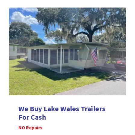
We Buy Lake Wales
Trailers
For Cash
NO Repairs