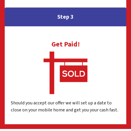
Step 3
Get Paid!
Should you accept our offer we will set up a date to
close on your mobile home and get you your cash fast.