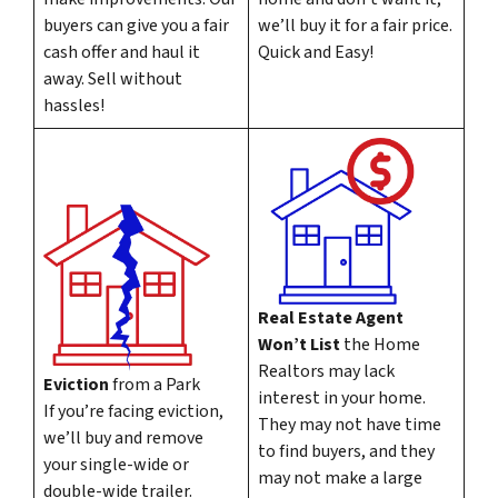
buyers can give you a fair
we’ll buy it for a fair price.
cash offer and haul it
Quick and Easy!
away. Sell without
hassles!
Real Estate Agent
Won’t List
the Home
Realtors may lack
Eviction
from a Park
interest in your home.
If you’re facing eviction,
They may not have time
we’ll buy and remove
to find buyers, and they
your single-wide or
may not make a large
double-wide trailer.