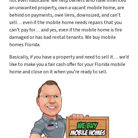
not even habitable. We help owners who have inherited
an unwanted property, own a vacant mobile home, are
behind on payments, owe liens, downsized, and can’t
sell… even if the mobile home needs repairs that you
can’t pay for… and yes, even if the mobile home is fire
damaged or has bad rental tenants. We buy mobile
homes Florida.
Basically, if you have a property and need to sell it… we’d
like to make you a fair cash offer for your Florida mobile
home and close on it when you’re ready to sell.