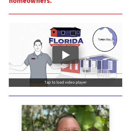
homeowners.
Tap to load video player