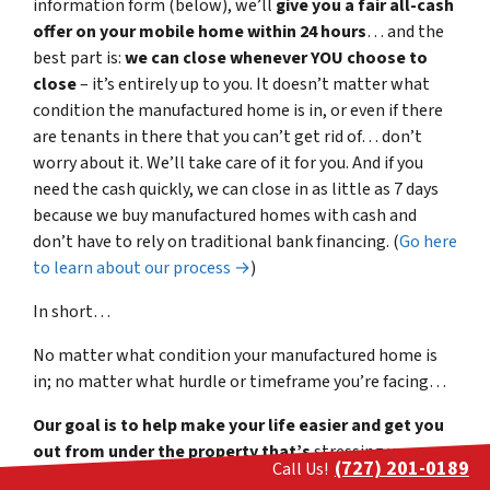
information form (below), we’ll
give you a fair all-cash
offer on your mobile home within 24 hours
… and the
best part is:
we can close whenever YOU choose to
close
– it’s entirely up to you. It doesn’t matter what
condition the manufactured home is in, or even if there
are tenants in there that you can’t get rid of… don’t
worry about it. We’ll take care of it for you. And if you
need the cash quickly, we can close in as little as 7 days
because we buy manufactured homes with cash and
don’t have to rely on traditional bank financing. (
Go here
to learn about our process →
)
In short…
No matter what condition your manufactured home is
in; no matter what hurdle or timeframe you’re facing…
Our goal is to help make your life easier and get you
out from under the property that’s
stressing you
(727) 201-0189
Call Us!
out… while still paying a fast, fair, and honest price for