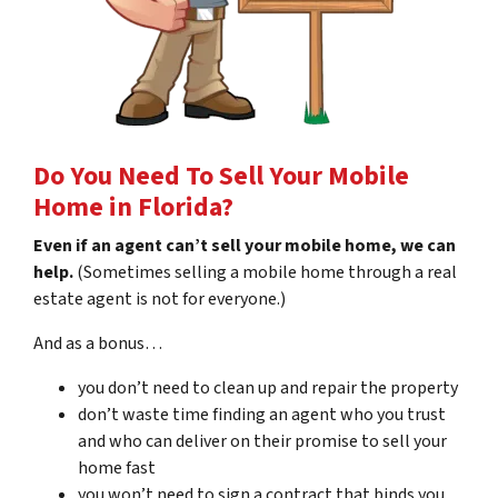
Do You Need To Sell Your Mobile
Home in Florida?
Even if an agent can’t sell your mobile home, we can
help.
(Sometimes selling a mobile home through a real
estate agent is not for everyone.)
And as a bonus…
you don’t need to clean up and repair the property
don’t waste time finding an agent who you trust
and who can deliver on their promise to sell your
home fast
you won’t need to sign a contract that binds you