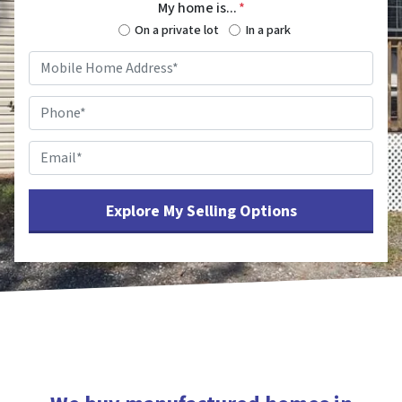
My home is...
*
On a private lot
In a park
Mobile
Home
Address
*
Phone
*
Email
*