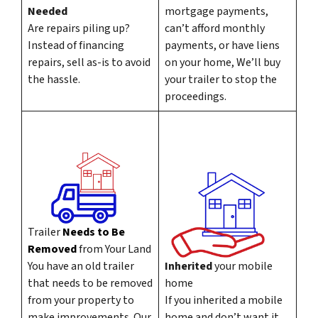
Needed
mortgage payments,
Are repairs piling up?
can’t afford monthly
Instead of financing
payments, or have liens
repairs, sell as-is to avoid
on your home, We’ll buy
the hassle.
your trailer to stop the
proceedings.
Trailer
Needs to Be
Removed
from Your Land
You have an old trailer
Inherited
your mobile
that needs to be removed
home
from your property to
If you inherited a mobile
make improvements. Our
home and don’t want it,