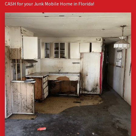
CASH for your Junk Mobile Home in Florida!