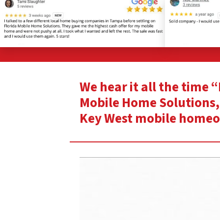
We hear it all the time 
Mobile Home Solutions, 
Key West mobile home