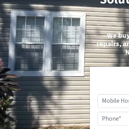
We buy
repairs, a
N