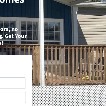
ors, no
g.
Get Your
w!
*