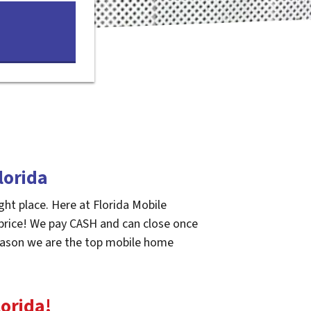
lorida
ght place. Here at Florida Mobile
 price! We pay CASH and can close once
 reason we are the top mobile home
lorida
!