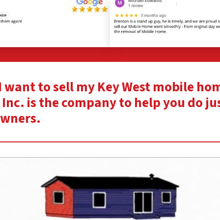
“I want to sell my Key West mobile ho
Inc. is the company to help you do ju
owners.