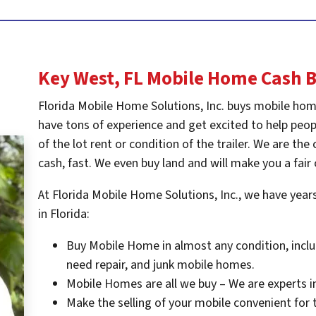
Key West, FL
Mobile Home Cash 
Florida Mobile Home Solutions, Inc. buys mobile hom
have tons of experience and get excited to help peopl
of the lot rent or condition of the trailer. We are t
cash, fast. We even buy land and will make you a fair 
At Florida Mobile Home Solutions, Inc., we have yea
in Florida:
Buy Mobile Home in almost any condition, inclu
need repair, and junk mobile homes.
Mobile Homes are all we buy – We are experts i
Make the selling of your mobile convenient for