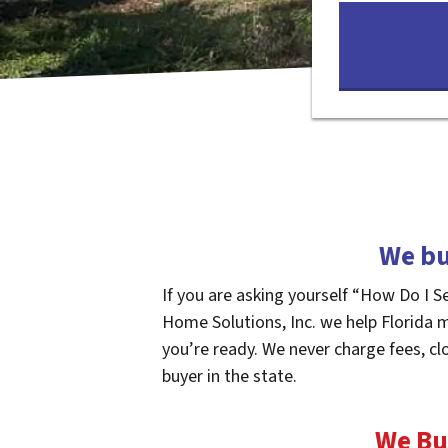
We bu
If you are asking yourself “How Do I S
Home Solutions, Inc. we help Florida 
you’re ready. We never charge fees, cl
buyer in the state.
We Bu