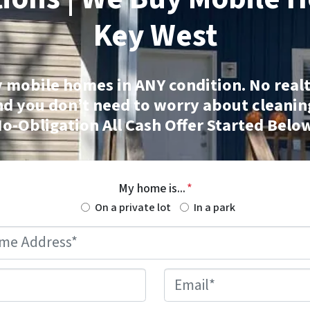
Key West
 mobile homes
in ANY condition. No realt
nd you don’t need to worry about cleanin
o-Obligation All Cash Offer Started Belo
My home is...
*
On a private lot
In a park
Mobile
Home
Address
*
Phone
*
Email