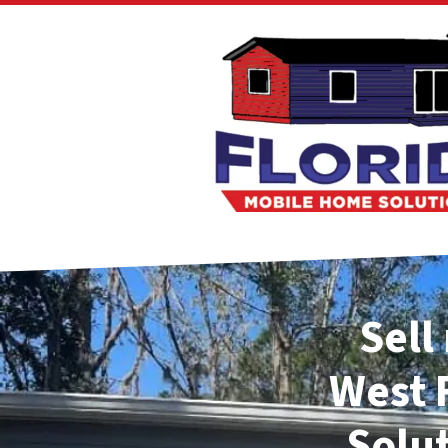
Sell
West
Solu