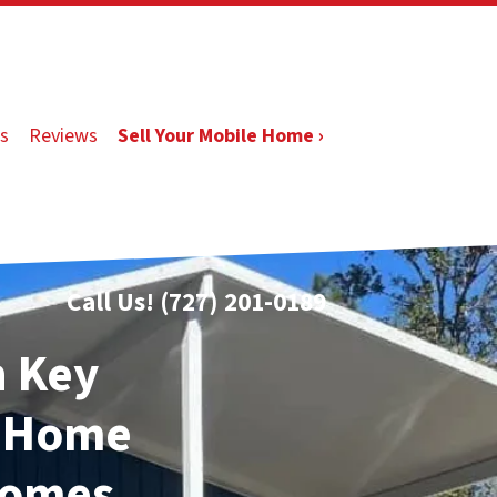
s
Reviews
Sell Your Mobile Home ›
Call Us!
(727) 201-0189
n Key
e Home
Homes