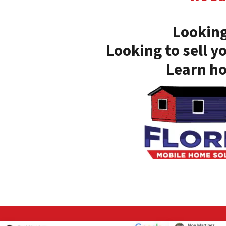
Looking
Looking to sell y
Learn ho