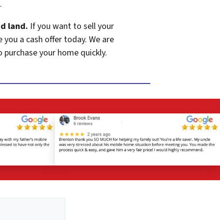
.
d land.
If you want to sell your
e you a cash offer today. We are
o purchase your home quickly.