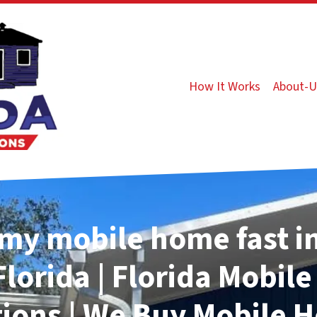
How It Works
About-U
 my mobile home fast i
Florida | Florida Mobil
tions | We Buy Mobile 