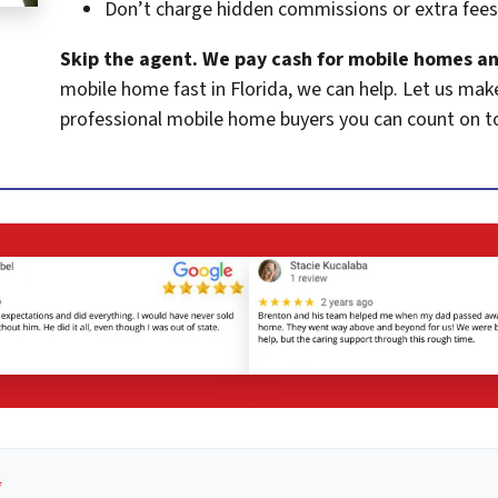
Don’t charge hidden commissions or extra fees
Skip the agent. We pay cash for mobile homes an
mobile home fast in Florida, we can help. Let us mak
professional mobile home buyers you can count on t
*