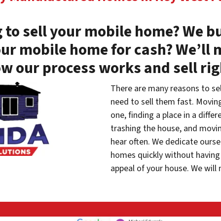
 to sell your mobile home? We bu
our mobile home for cash? We’ll 
w our process works and sell ri
There are many reasons to se
need to sell them fast. Movin
one, finding a place in a diffe
trashing the house, and movin
hear often. We dedicate oursel
homes quickly without having 
appeal of your house. We will 