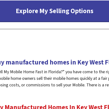
y manufactured homes in Key West F
ell My Mobile Home Fast in Florida?” you have come to the ri
mobile home owners sell their mobile homes quickly at a fair
osing costs, or commissions to sell your Mobile. There is a
y Manufactured Homes In Key West
F