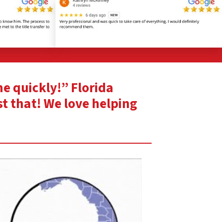
me quickly!” Florida
st that! We love helping