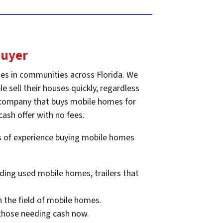
Buyer
es in communities across Florida. We
e sell their houses quickly, regardless
he company that buys mobile homes for
cash offer with no fees.
rs of experience buying mobile homes
ding used mobile homes, trailers that
n the field of mobile homes.
 those needing cash now.