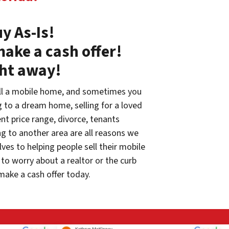
y As-Is!
make a cash offer!
ght away!
ll a mobile home, and sometimes you
g to a dream home, selling for a loved
rent price range, divorce, tenants
g to another area are all reasons we
ves to helping people sell their mobile
to worry about a realtor or the curb
make a cash offer today.