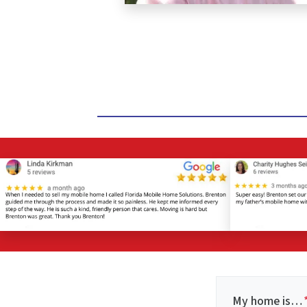
My home is…