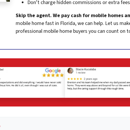
Don’t charge hidden commissions or extra fees
Skip the agent. We pay cash for mobile homes an
mobile home fast in Florida, we can help. Let us mak
professional mobile home buyers you can count on t
*