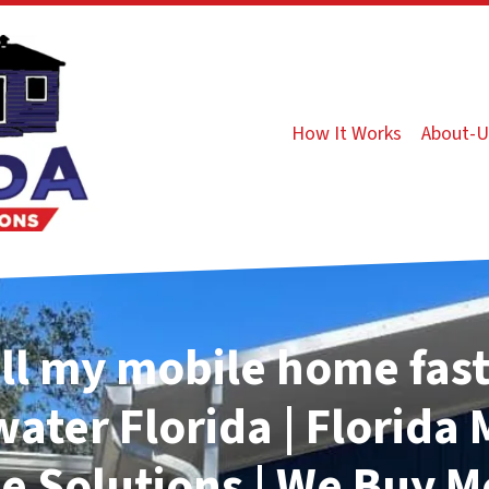
How It Works
About-U
ll my mobile home fast
water
Florida | Florida
 Solutions | We Buy M