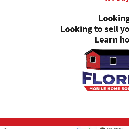
Looking
Looking to sell y
Learn ho