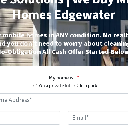
Homes
Edgewater
 mobile homes
in ANY condition. No realt
nd you don’t need to worry about cleanin
o-Obligation All Cash Offer Started Belo
My home is...
*
On a private lot
In a park
Mobile
Home
Address
*
Phone
*
Email