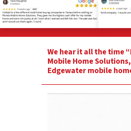
We hear it all the time
Mobile Home Solutions, 
Edgewater mobile hom