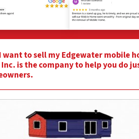
 “I want to sell my Edgewater mobile 
Inc. is the company to help you do ju
eowners.