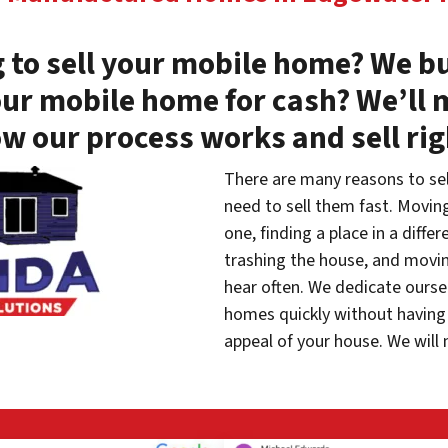
 to sell your mobile home? We bu
our mobile home for cash? We’ll 
w our process works and sell ri
There are many reasons to se
need to sell them fast. Movin
one, finding a place in a diffe
trashing the house, and movin
hear often. We dedicate oursel
homes quickly without having 
appeal of your house. We will 