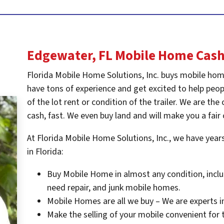
Edgewater, FL
Mobile Home Cash
Florida Mobile Home Solutions, Inc. buys mobile hom
have tons of experience and get excited to help peopl
of the lot rent or condition of the trailer. We are t
cash, fast. We even buy land and will make you a fair 
At Florida Mobile Home Solutions, Inc., we have yea
in Florida:
Buy Mobile Home in almost any condition, inclu
need repair, and junk mobile homes.
Mobile Homes are all we buy – We are experts i
Make the selling of your mobile convenient for