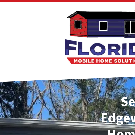
Se
Edge
Home