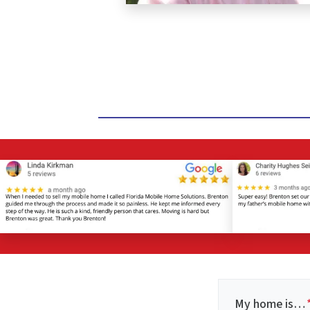
My home is…