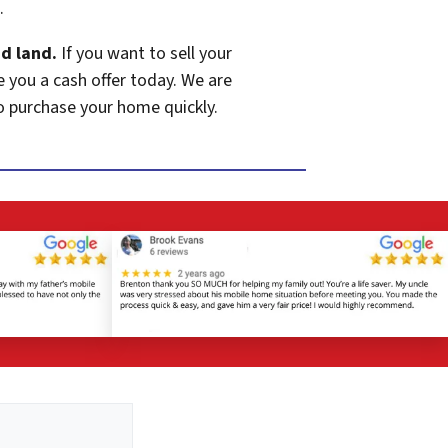
.
d land.
If you want to sell your
e you a cash offer today. We are
o purchase your home quickly.