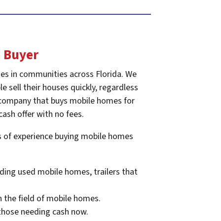
 Buyer
es in communities across Florida. We
e sell their houses quickly, regardless
he company that buys mobile homes for
cash offer with no fees.
rs of experience buying mobile homes
ding used mobile homes, trailers that
n the field of mobile homes.
 those needing cash now.