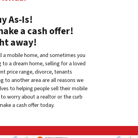
y As-Is!
make a cash offer!
ght away!
ll a mobile home, and sometimes you
g to a dream home, selling for a loved
rent price range, divorce, tenants
g to another area are all reasons we
ves to helping people sell their mobile
to worry about a realtor or the curb
make a cash offer today.