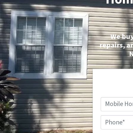
We buy
repairs, a
N