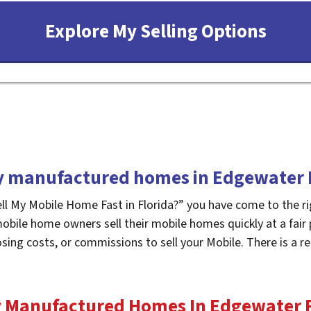
 manufactured homes in Edgewater 
ell My Mobile Home Fast in Florida?” you have come to the ri
mobile home owners sell their mobile homes quickly at a fair
osing costs, or commissions to sell your Mobile. There is a
 Manufactured Homes In Edgewater