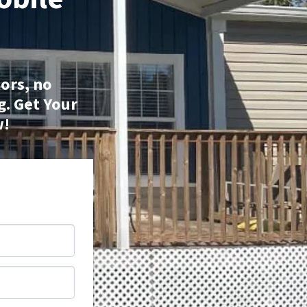
ors, no
g.
Get Your
w!
*