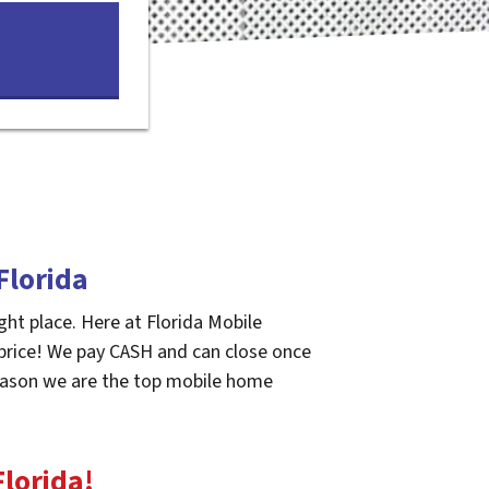
Florida
ght place. Here at Florida Mobile
 price! We pay CASH and can close once
 reason we are the top mobile home
Florida
!