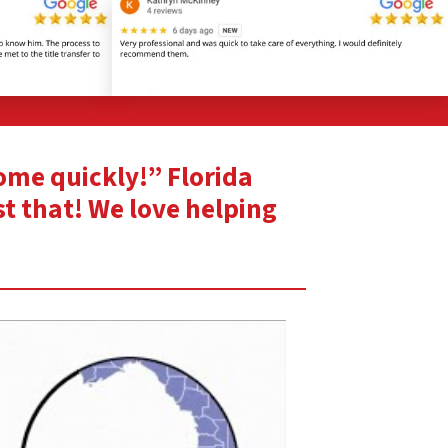
home quickly!” Florida
st that! We love helping