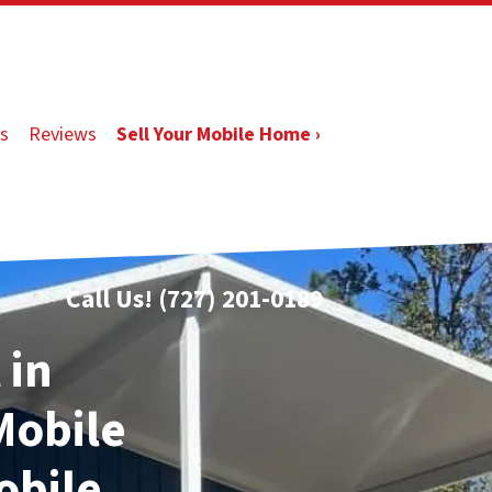
s
Reviews
Sell Your Mobile Home ›
Call Us!
(727) 201-0189
 in
 Mobile
obile