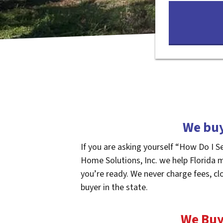
We buy
If you are asking yourself “How Do I S
Home Solutions, Inc. we help Florida 
you’re ready. We never charge fees, cl
buyer in the state.
We Buy