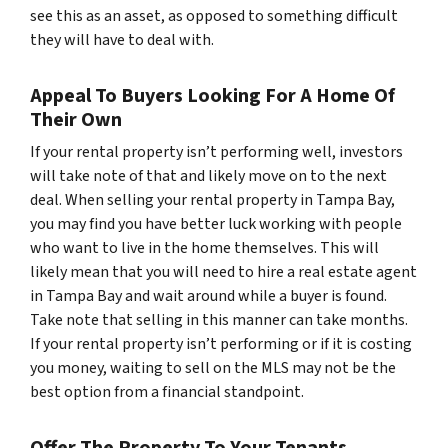
see this as an asset, as opposed to something difficult
they will have to deal with.
Appeal To Buyers Looking For A Home Of
Their Own
If your rental property isn’t performing well, investors
will take note of that and likely move on to the next
deal. When selling your rental property in Tampa Bay,
you may find you have better luck working with people
who want to live in the home themselves. This will
likely mean that you will need to hire a real estate agent
in Tampa Bay and wait around while a buyer is found.
Take note that selling in this manner can take months.
If your rental property isn’t performing or if it is costing
you money, waiting to sell on the MLS may not be the
best option from a financial standpoint.
Offer The Property To Your Tenants