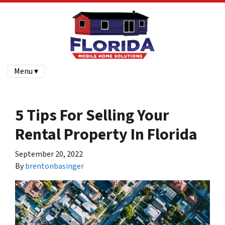
Menu ▾
5 Tips For Selling Your
Rental Property In Florida
September 20, 2022
By
brentonbasinger