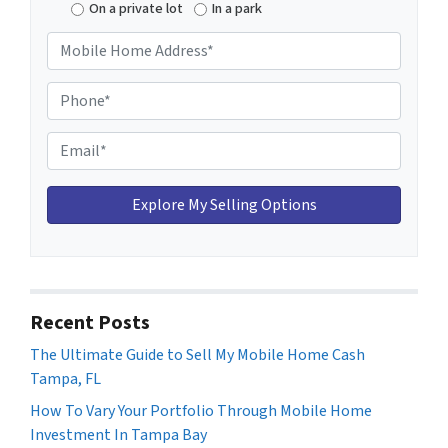
On a private lot
In a park
M
o
b
P
i
h
l
o
E
e
n
m
H
e
a
o
*
i
m
l
e
*
A
d
Recent Posts
d
The Ultimate Guide to Sell My Mobile Home Cash
r
Tampa, FL
e
s
How To Vary Your Portfolio Through Mobile Home
s
Investment In Tampa Bay