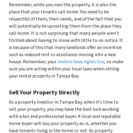
Remember, while you own the property, it is also the
place that your tenants call home. You need to be
respectful of them, their needs, and of the fact that you
will potentially be uprooting them from the place they
call home. It is not surprising that many people aren’t
thrilled about having to move with little to no notice. It
is because of this that many landlords offer an incentive
such as reduced rent or assistance moving into a new
house. Remember, your
renters have rights too
, so make
sure you are acting within your local laws when selling
your rental property in Tampa Bay.
Sell Your Property Directly
As a property investor in Tampa Bay, when it’s time to
sell your property, you may have the best luck working
with a fair and professional buyer. A local and reputable
home buyer will buy your property as-is, whether you
have tenants living in the home or not. As property