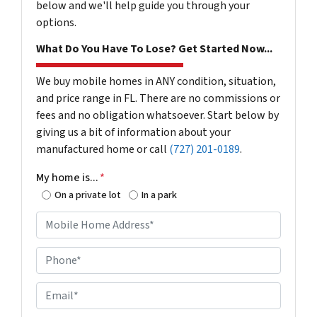
below and we'll help guide you through your
options.
What Do You Have To Lose? Get Started Now...
We buy mobile homes in ANY condition, situation,
and price range in FL. There are no commissions or
fees and no obligation whatsoever. Start below by
giving us a bit of information about your
manufactured home or call
(727) 201-0189
.
My home is...
*
On a private lot
In a park
M
o
b
P
i
h
l
o
E
e
n
m