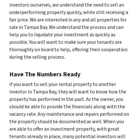
investors ourselves, we understand the need to sell an
underperforming property quickly, while still receiving a
fair price. We are interested in any and all properties for
sale in Tampa Bay. We understand the process and can
help you to liquidate your investment as quickly as
possible. You will want to make sure your tenants are
thoroughly on board to help, offering their cooperation
during the selling process.
Have The Numbers Ready
If you want to sell your rental property to another
investor in Tampa Bay, they will want to know how the
property has performed in the past. As the owner, you
should be able to provide the financials along with the
vacancy rate. Any maintenance and repairs performed on
the property should be documented as well. When you
are able to offer an investment property, with great
tenants already in place, many potential investors will