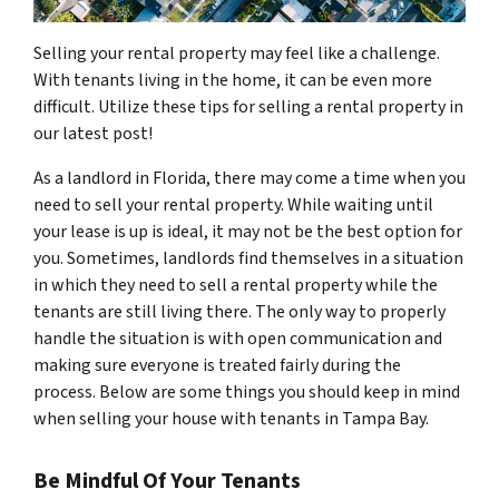
Selling your rental property may feel like a challenge.
With tenants living in the home, it can be even more
difficult. Utilize these tips for selling a rental property in
our latest post!
As a landlord in Florida, there may come a time when you
need to sell your rental property. While waiting until
your lease is up is ideal, it may not be the best option for
you. Sometimes, landlords find themselves in a situation
in which they need to sell a rental property while the
tenants are still living there. The only way to properly
handle the situation is with open communication and
making sure everyone is treated fairly during the
process. Below are some things you should keep in mind
when selling your house with tenants in Tampa Bay.
Be Mindful Of Your Tenants