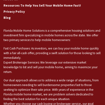
Resources To Help You Sell Your Mobile Home Fast!
Privacy Policy
Blog
Florida Mobile Home Solutions is a comprehensive housing solutions and
investment firm specializing in mobile homes across the state. We offer
two primary services to help mobile homeowners:
Fast Cash Purchases: As investors, we can buy your mobile home quickly
with a fair all-cash offer, providing a swift solution for those looking to sell
immediately.
Expert Brokerage Services: We leverage our extensive market
knowledge to list and sell your mobile home, aiming to maximize your
return.
Our dual approach allows us to address a wide range of situations, from
homeowners needing to sell burdensome properties fast to those
seeking to optimize their sale price. With years of experience in the
Florida mobile home market, we are problem solvers dedicated to
finding the best solution for each unique situation.
Whether you choose our cash buying or brokerage service, our goal