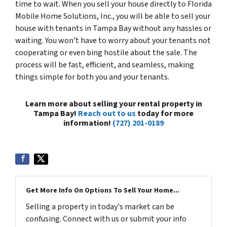
time to wait. When you sell your house directly to Florida
Mobile Home Solutions, Inc., you will be able to sell your
house with tenants in Tampa Bay without any hassles or
waiting. You won’t have to worry about your tenants not
cooperating or even bing hostile about the sale. The
process will be fast, efficient, and seamless, making
things simple for both you and your tenants.
Learn more about selling your rental property in
Tampa Bay!
Reach out to us
today for more
information!
(727) 201-0189
Get More Info On Options To Sell Your Home...
Selling a property in today's market can be
confusing. Connect with us or submit your info