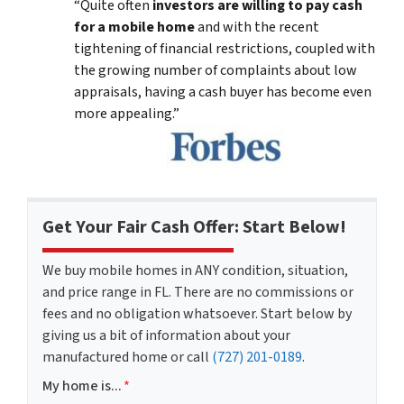
“Quite often
investors are willing to pay cash
for a mobile home
and with the recent
tightening of financial restrictions, coupled with
the growing number of complaints about low
appraisals, having a cash buyer has become even
more appealing.”
Get Your Fair Cash Offer: Start Below!
We buy mobile homes in ANY condition, situation,
and price range in FL. There are no commissions or
fees and no obligation whatsoever. Start below by
giving us a bit of information about your
manufactured home or call
(727) 201-0189
.
My home is...
*