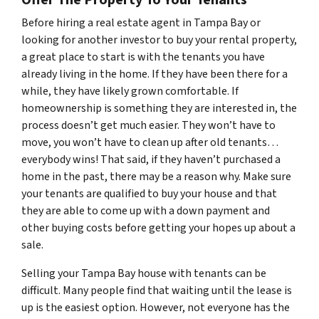
Before hiring a real estate agent in Tampa Bay or
looking for another investor to buy your rental property,
a great place to start is with the tenants you have
already living in the home. If they have been there for a
while, they have likely grown comfortable. If
homeownership is something they are interested in, the
process doesn’t get much easier. They won’t have to
move, you won’t have to clean up after old tenants…
everybody wins! That said, if they haven’t purchased a
home in the past, there may be a reason why. Make sure
your tenants are qualified to buy your house and that
they are able to come up with a down payment and
other buying costs before getting your hopes up about a
sale.
Selling your Tampa Bay house with tenants can be
difficult. Many people find that waiting until the lease is
up is the easiest option. However, not everyone has the