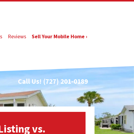
s
Reviews
Sell Your Mobile Home ›
Call Us!
(727) 201-0189
Listing vs.