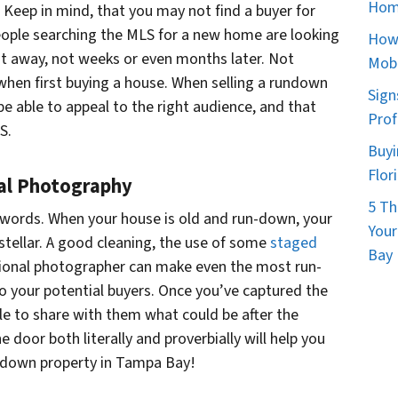
d
Hom
. Keep in mind, that you may not find a buyer for
d
people searching the MLS for a new home are looking
How 
r
t away, not weeks or even months later. Not
Mobi
e
when first buying a house. When selling a rundown
Sign
s
be able to appeal to the right audience, and that
Prof
s
S.
*
Buyi
Flor
nal Photography
5 Th
 words. When your house is old and run-down, your
Your
n stellar. A good cleaning, the use of some
staged
Bay 
ssional photographer can make even the most run-
your potential buyers. Once you’ve captured the
ble to share with them what could be after the
 door both literally and proverbially will help you
undown property in Tampa Bay!