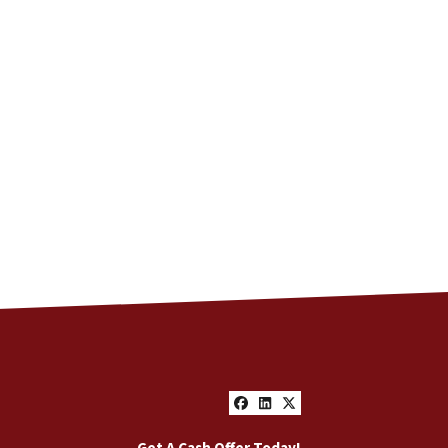
Facebook
LinkedIn
Twitter
Get A Cash Offer Today!