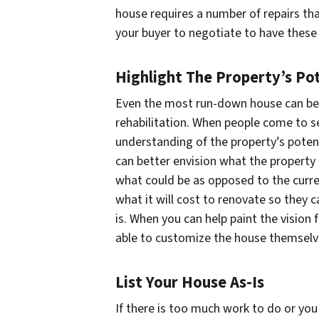
house requires a number of repairs tha
your buyer to negotiate to have these 
Highlight The Property’s Pot
Even the most run-down house can be
rehabilitation. When people come to s
understanding of the property’s poten
can better envision what the property
what could be as opposed to the curre
what it will cost to renovate so they 
is. When you can help paint the vision 
able to customize the house themselv
List Your House As-Is
If there is too much work to do or yo