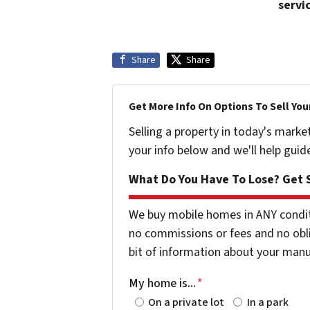
servi
Share
Share
Get More Info On Options To Sell You
Selling a property in today's marke
your info below and we'll help guid
What Do You Have To Lose? Get S
We buy mobile homes in ANY conditio
no commissions or fees and no obli
bit of information about your man
My home is...
*
On a private lot
In a park