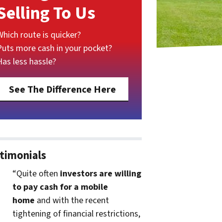
Selling To Us
Which route is quicker?
Puts more cash in your pocket?
Has less hassle?
See The Difference Here
timonials
“Quite often
investors are willing
to pay cash for a mobile
home
and with the recent
tightening of financial restrictions,