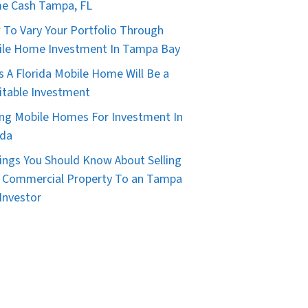
e Cash Tampa, FL
To Vary Your Portfolio Through
le Home Investment In Tampa Bay
s A Florida Mobile Home Will Be a
itable Investment
ng Mobile Homes For Investment In
ida
ings You Should Know About Selling
 Commercial Property To an Tampa
Investor