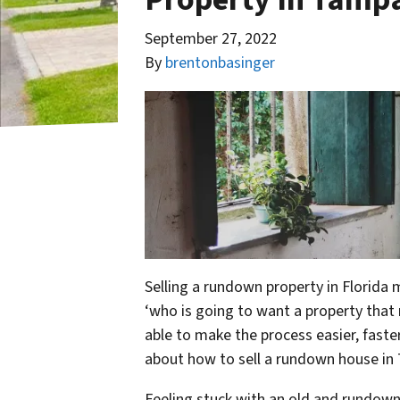
September 27, 2022
By
brentonbasinger
Selling a rundown property in Florida 
‘who is going to want a property that 
able to make the process easier, faste
about how to sell a rundown house in
Feeling stuck with an old and rundown 