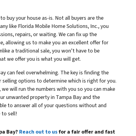
to buy your house as-is. Not all buyers are the
y like Florida Mobile Home Solutions, Inc., you
sions, repairs, or waiting. We can fix up the
ce, allowing us to make you an excellent offer for
ike a traditional sale, you won’t have to be
at we offer you is what you will get.
ay can feel overwhelming. The key is finding the
r selling options to determine which is right for you.
., we will run the numbers with you so you can make
your unwanted property in Tampa Bay and the
ble to answer all of your questions without and
to sell!
mpa Bay?
Reach out to us
for a fair offer and fast