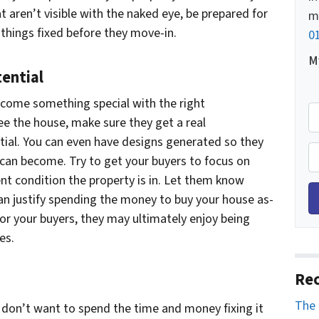
t aren’t visible with the naked eye, be prepared for
m
things fixed before they move-in.
0
My
ential
come something special with the right
M
ee the house, make sure they get a real
o
tial. You can even have designs generated so they
b
P
 can become. Try to get your buyers to focus on
i
h
nt condition the property is in. Let them know
l
o
can justify spending the money to buy your house as-
e
n
for your buyers, they may ultimately enjoy being
H
e
es.
o
*
m
Rec
e
A
The 
u don’t want to spend the time and money fixing it