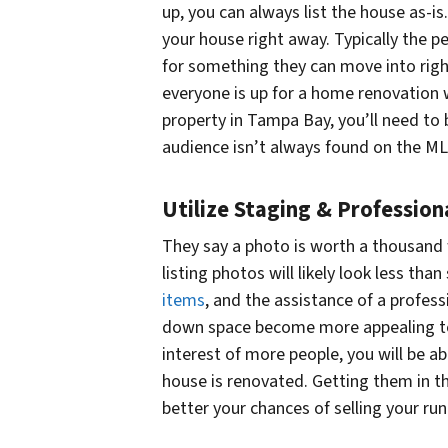
up, you can always list the house as-is
your house right away. Typically the 
for something they can move into righ
everyone is up for a home renovation 
property in Tampa Bay, you’ll need to 
audience isn’t always found on the ML
Utilize Staging & Professio
They say a photo is worth a thousand
listing photos will likely look less tha
items
, and the assistance of a profe
down space become more appealing to 
interest of more people, you will be a
house is renovated. Getting them in the
better your chances of selling your r