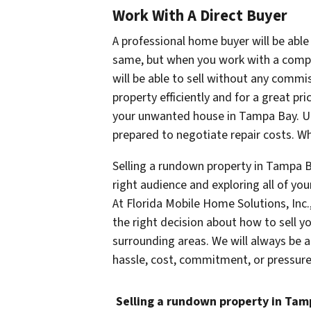
Work With A Direct Buyer
A professional home buyer will be able 
same, but when you work with a compan
will be able to sell without any commis
property efficiently and for a great pri
your unwanted house in Tampa Bay. Unl
prepared to negotiate repair costs. Wh
Selling a rundown property in Tampa B
right audience and exploring all of you
At Florida Mobile Home Solutions, Inc
the right decision about how to sell 
surrounding areas. We will always be a
hassle, cost, commitment, or pressure 
Selling a rundown property in Ta