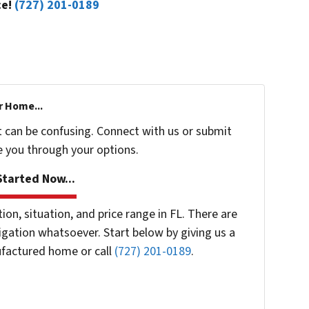
ce!
(727) 201-0189
r Home...
t can be confusing. Connect with us or submit
e you through your options.
tarted Now...
n, situation, and price range in FL. There are
gation whatsoever. Start below by giving us a
ufactured home or call
(727) 201-0189
.