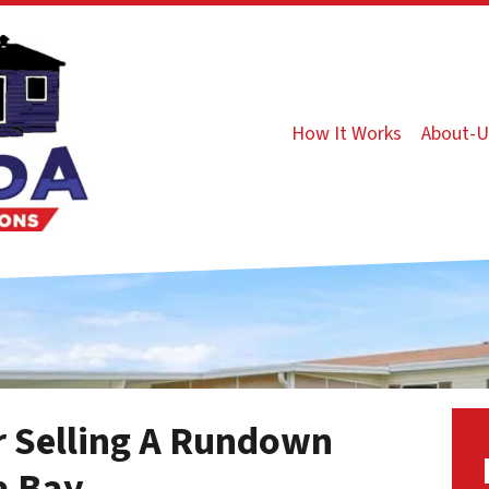
How It Works
About-U
or Selling A Rundown
a Bay