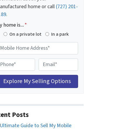
anufactured home or call
(727) 201-
189
.
 home is...
*
On a private lot
In a park
E
m
a
i
l
*
ent Posts
Ultimate Guide to Sell My Mobile