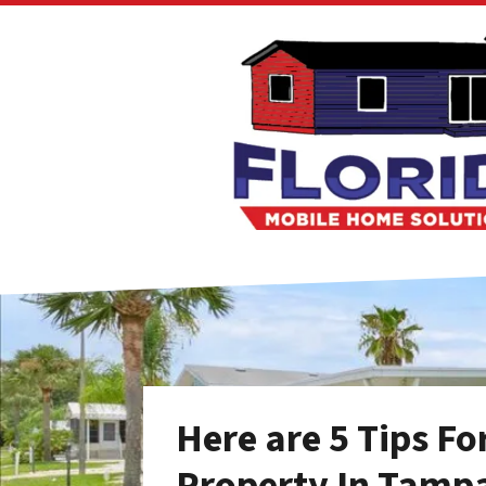
Here are 5 Tips F
Property In Tamp