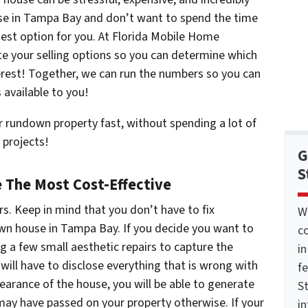
use in Tampa Bay and don’t want to spend the time
easiest option for you. At Florida Mobile Home
ate your selling options so you can determine which
terest! Together, we can run the numbers so you can
s available to you!
 rundown property fast, without spending a lot of
 projects!
G
S
 The Most Cost-Effective
s. Keep in mind that you don’t have to fix
W
down house in Tampa Bay. If you decide you want to
co
ng a few small aesthetic repairs to capture the
i
 will have to disclose everything that is wrong with
f
earance of the house, you will be able to generate
St
ay have passed on your property otherwise. If your
i