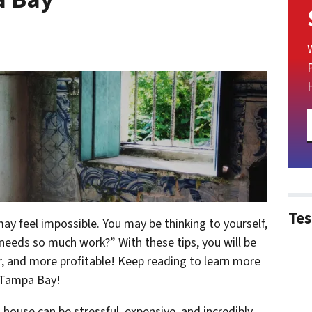
Tes
may feel impossible. You may be thinking to yourself,
needs so much work?” With these tips, you will be
r, and more profitable! Keep reading to learn more
 Tampa Bay!
house can be stressful, expensive, and incredibly