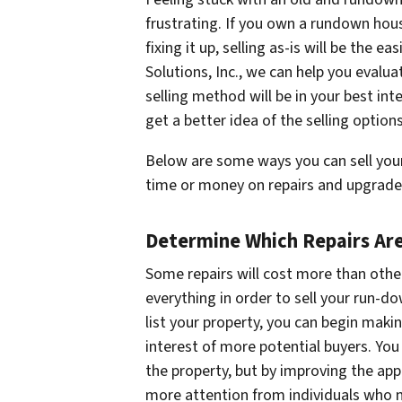
frustrating. If you own a rundown ho
fixing it up, selling as-is will be the 
Solutions, Inc., we can help you evalu
selling method will be in your best in
get a better idea of the selling option
Below are some ways you can sell your
time or money on repairs and upgrade
Determine Which Repairs Are
Some repairs will cost more than other
everything in order to sell your run-
list your property, you can begin maki
interest of more potential buyers. You
the property, but by improving the app
more attention from individuals who m