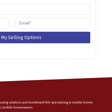
E
m
a
i
l
*
using solutions and investment firm specializing in mobile homes
help mobile homeowners: