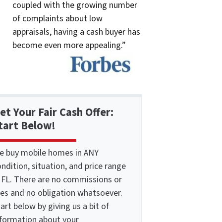
coupled with the growing number
of complaints about low
appraisals, having a cash buyer has
become even more appealing.”
et Your Fair Cash Offer:
tart Below!
e buy mobile homes in ANY
ndition, situation, and price range
n FL. There are no commissions or
ees and no obligation whatsoever.
art below by giving us a bit of
nformation about your